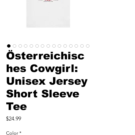
Österreichisc
hes Cowgirl:
Unisex Jersey
Short Sleeve
Tee
Price
$24.99
Color
*