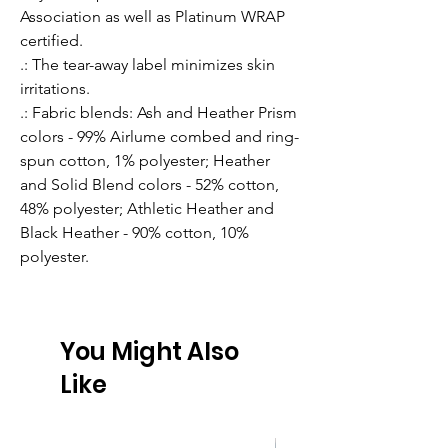
Association as well as Platinum WRAP
certified.
.: The tear-away label minimizes skin
irritations.
.: Fabric blends: Ash and Heather Prism
colors - 99% Airlume combed and ring-
spun cotton, 1% polyester; Heather
and Solid Blend colors - 52% cotton,
48% polyester; Athletic Heather and
Black Heather - 90% cotton, 10%
polyester.
You Might Also
Like