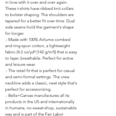
in love with it over and over again. 
These t-shirts have-ribbed knit collars 
to bolster shaping. The shoulders are 
tapered for a better fit over time. Dual 
side seams hold the garment's shape 
for longer. 
.: Made with 100% Airlume combed
and ring-spun cotton, a lightweight
fabric (4.2 oz/yd² (142 g/m²)) that is easy
to layer, breathable. Perfect for active
and leisure wear.
.: The retail fit that is perfect for casual
and semi-formal settings. The crew
neckline adds a classic, neat style that's
perfect for accessorizing.
.: Bella+Canvas manufactures all its
products in the US and internationally
in humane, no-sweat-shop, sustainable
way and is part of the Fair Labor