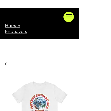
Human
Endeavors