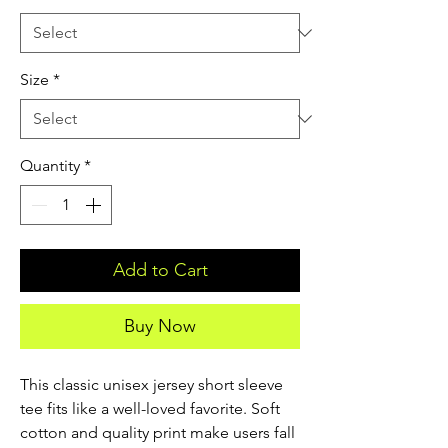
Size
*
Quantity
*
Add to Cart
Buy Now
This classic unisex jersey short sleeve 
tee fits like a well-loved favorite. Soft 
cotton and quality print make users fall 