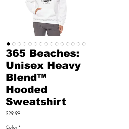
365 Beaches:
Unisex Heavy
Blend™
Hooded
Sweatshirt
Price
$29.99
Color
*