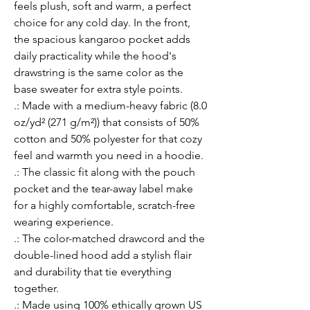
feels plush, soft and warm, a perfect 
choice for any cold day. In the front, 
the spacious kangaroo pocket adds 
daily practicality while the hood's 
drawstring is the same color as the 
base sweater for extra style points.
.: Made with a medium-heavy fabric (8.0
oz/yd² (271 g/m²)) that consists of 50%
cotton and 50% polyester for that cozy
feel and warmth you need in a hoodie.
.: The classic fit along with the pouch
pocket and the tear-away label make
for a highly comfortable, scratch-free
wearing experience.
.: The color-matched drawcord and the
double-lined hood add a stylish flair
and durability that tie everything
together.
.: Made using 100% ethically grown US