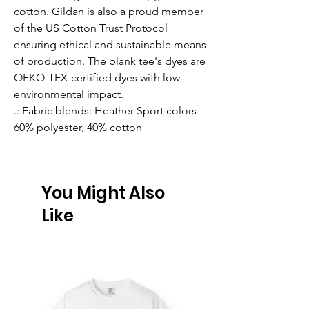
cotton. Gildan is also a proud member
of the US Cotton Trust Protocol
ensuring ethical and sustainable means
of production. The blank tee's dyes are
OEKO-TEX-certified dyes with low
environmental impact.
.: Fabric blends: Heather Sport colors -
60% polyester, 40% cotton
You Might Also
Like