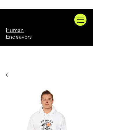
Human
Endeavors