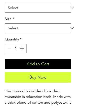
Size
*
Quantity
*
Add to Cart
Buy Now
This unisex heavy blend hooded 
sweatshirt is relaxation itself. Made with 
a thick blend of cotton and polyester, it 