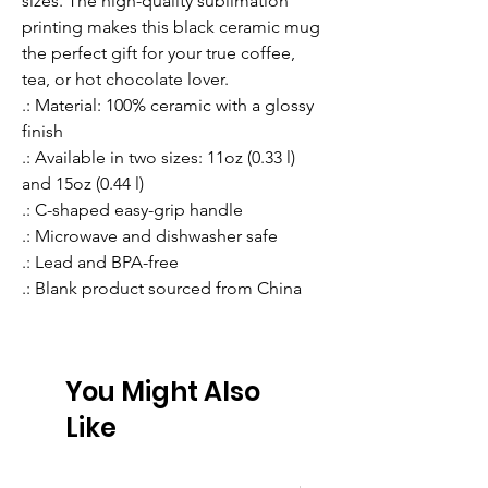
sizes. The high-quality sublimation 
printing makes this black ceramic mug 
the perfect gift for your true coffee, 
tea, or hot chocolate lover.
.: Material: 100% ceramic with a glossy
finish
.: Available in two sizes: 11oz (0.33 l)
and 15oz (0.44 l)
.: C-shaped easy-grip handle
.: Microwave and dishwasher safe
.: Lead and BPA-free
.: Blank product sourced from China
You Might Also
Like