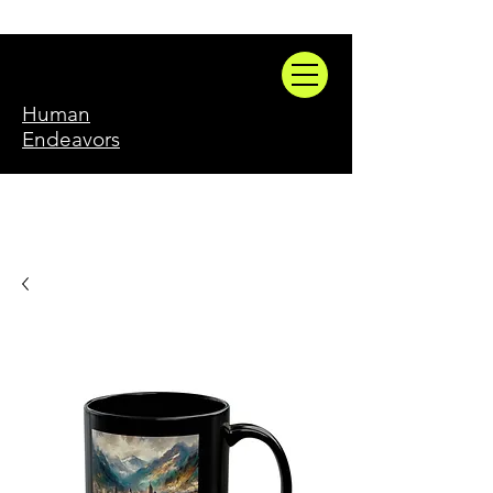
Human
Endeavors