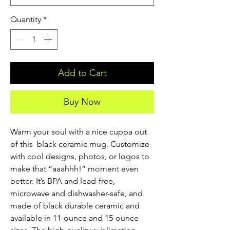
Quantity
*
Add to Cart
Buy Now
Warm your soul with a nice cuppa out 
of this  black ceramic mug. Customize 
with cool designs, photos, or logos to 
make that “aaahhh!” moment even 
better. It’s BPA and lead-free, 
microwave and dishwasher-safe, and 
made of black durable ceramic and 
available in 11-ounce and 15-ounce 