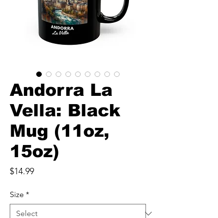
Andorra La
Vella: Black
Mug (11oz,
15oz)
Price
$14.99
Size
*