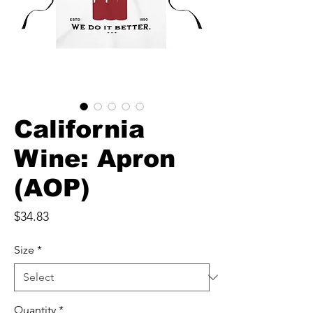
California
Wine: Apron
(AOP)
Price
$34.83
Size
*
Quantity
*