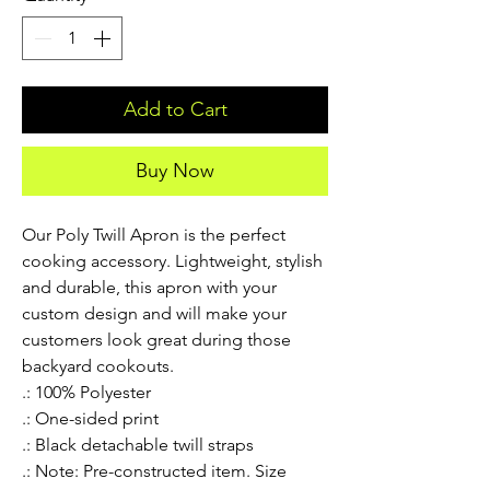
Add to Cart
Buy Now
Our Poly Twill Apron is the perfect 
cooking accessory. Lightweight, stylish 
and durable, this apron with your 
custom design and will make your 
customers look great during those 
backyard cookouts.
.: 100% Polyester
.: One-sided print
.: Black detachable twill straps
.: Note: Pre-constructed item. Size