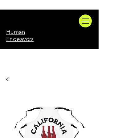
Human
Endeavors