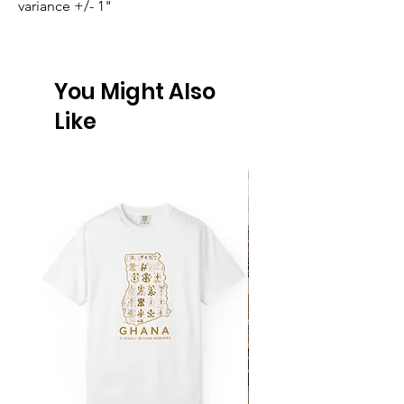
variance +/- 1"
You Might Also
Like