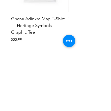
Ghana Adinkra Map T‑Shirt
Work Hard Classic T-
— Heritage Symbols
Minimal Everyday Tee
Graphic Tee
Price
$17.63
Price
$33.99
Human Endeavors, LLC
Contact