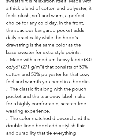
sweatshirt is relaxation itself. Made with 
a thick blend of cotton and polyester, it 
feels plush, soft and warm, a perfect 
choice for any cold day. In the front, 
the spacious kangaroo pocket adds 
daily practicality while the hood's 
drawstring is the same color as the 
base sweater for extra style points.
.: Made with a medium-heavy fabric (8.0
oz/yd² (271 g/m²)) that consists of 50%
cotton and 50% polyester for that cozy
feel and warmth you need in a hoodie.
.: The classic fit along with the pouch
pocket and the tear-away label make
for a highly comfortable, scratch-free
wearing experience.
.: The color-matched drawcord and the
double-lined hood add a stylish flair
and durability that tie everything