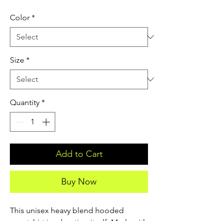
Color
*
Size
*
Quantity
*
Add to Cart
Buy Now
This unisex heavy blend hooded 