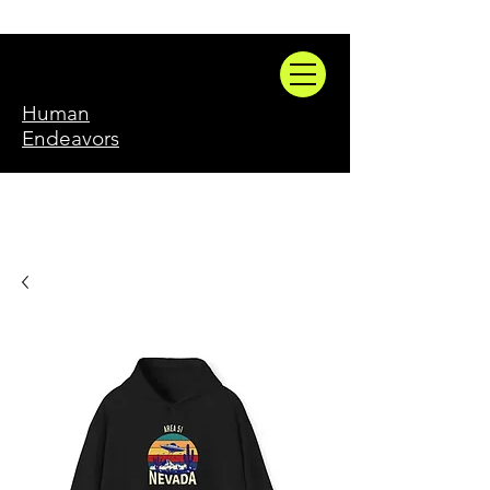
Human
Endeavors