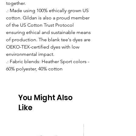
together.
.: Made using 100% ethically grown US
cotton. Gildan is also a proud member
of the US Cotton Trust Protocol
ensuring ethical and sustainable means
of production. The blank tee's dyes are
OEKO-TEX-certified dyes with low
environmental impact.
.: Fabric blends: Heather Sport colors -
60% polyester, 40% cotton
You Might Also
Like