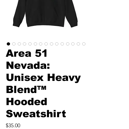
Area 51
Nevada:
Unisex Heavy
Blend™
Hooded
Sweatshirt
Price
$35.00