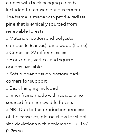
comes with back hanging already 
included for convenient placement. 
The frame is made with profile radiata 
pine that is ethically sourced from 
renewable forests.
.: Materials: cotton and polyester
composite (canvas), pine wood (frame)
.: Comes in 29 different sizes
.: Horizontal, vertical and square
options available
.: Soft rubber dots on bottom back
corners for support
.: Back hanging included
.: Inner frame made with radiata pine
sourced from renewable forests
.: NB! Due to the production process
of the canvases, please allow for slight
size deviations with a tolerance +/- 1/8"
(3.2mm)