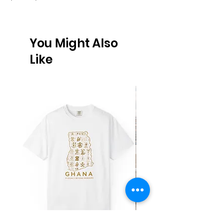
You Might Also
Like