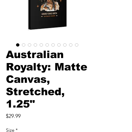
Australian
Royalty: Matte
Canvas,
Stretched,
1.25"
Price
$29.99
Size
*