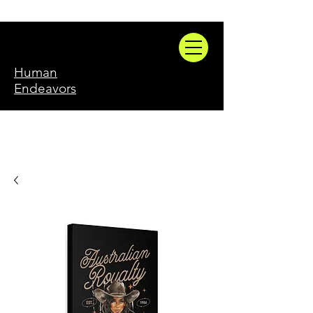
Human
Endeavors