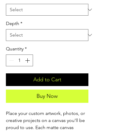
Depth
*
Quantity
*
Add to Cart
Buy Now
Place your custom artwork, photos, or 
creative projects on a canvas you'll be 
proud to use. Each matte canvas 