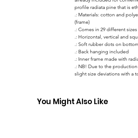
profile radiata pine that is e
.: Materials: cotton and pol
(frame)
.: Comes in 29 different sizes
.: Horizontal, vertical and sq
.: Soft rubber dots on botto
.: Back hanging included
.: Inner frame made with rad
.: NB! Due to the production 
slight size deviations with a 
You Might Also Like