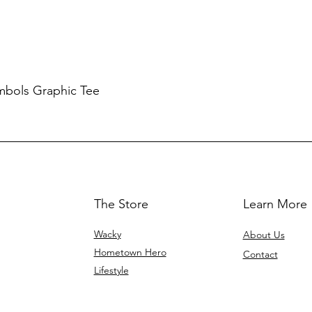
mbols Graphic Tee
The Store
Learn More
Wacky
About Us
Hometown Hero
Contact
Lifestyle