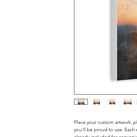
Place your custom artwork, ph
you'll be proud to use. Each
already included for conveni