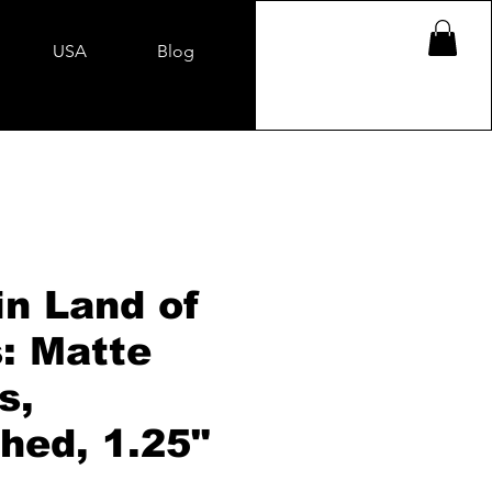
USA
Blog
in Land of
: Matte
s,
hed, 1.25"