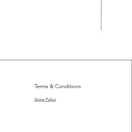
Work Hard Cl
Price
$17.63
Terms & Conditions
Store Policy