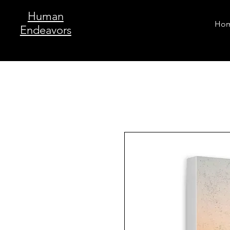
Human
Ho
Endeavors