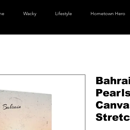
me
Wacky
Lifestyle
Hometown Hero
Bahra
Pearls
Canva
Stretc