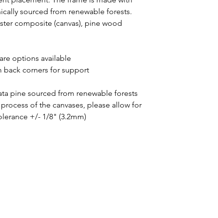
thically sourced from renewable forests.
yester composite (canvas), pine wood
uare options available
m back corners for support
iata pine sourced from renewable forests
process of the canvases, please allow for
tolerance +/- 1/8" (3.2mm)