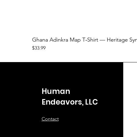
Ghana Adinkra Map T‑Shirt — Heritage Sy
Price
$33.99
Human
Endeavors, LLC
Contact