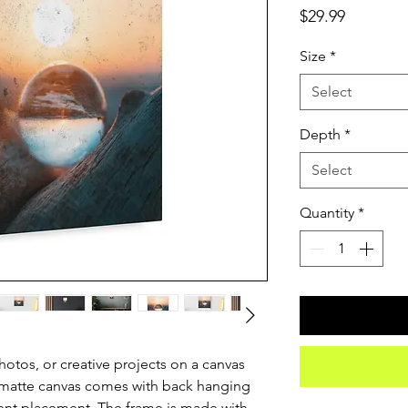
Price
$29.99
Size
*
Select
Depth
*
Select
Quantity
*
otos, or creative projects on a canvas 
 matte canvas comes with back hanging 
ent placement. The frame is made with 