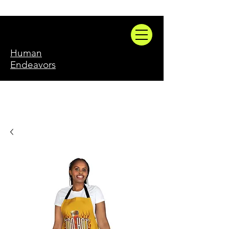
Human
Endeavors