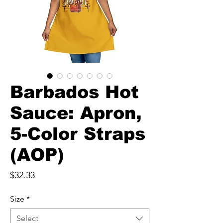
Barbados Hot
Sauce: Apron,
5-Color Straps
(AOP)
Price
$32.33
Size
*
Select