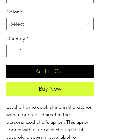
Color
*
Select
Quantity
*
Add to Cart
Buy Now
Let the home cook shine in the kitchen 
with a touch of character, the 
personalized chef's apron. This apron 
comes with a tie-back closure to fit 
securely, a sewn-in care label for 