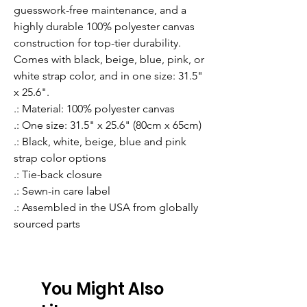
guesswork-free maintenance, and a 
highly durable 100% polyester canvas 
construction for top-tier durability. 
Comes with black, beige, blue, pink, or 
white strap color, and in one size: 31.5" 
x 25.6".
.: Material: 100% polyester canvas
.: One size: 31.5" x 25.6" (80cm x 65cm)
.: Black, white, beige, blue and pink
strap color options
.: Tie-back closure
.: Sewn-in care label
.: Assembled in the USA from globally
sourced parts
You Might Also