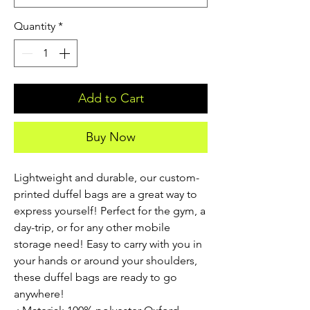
Quantity
*
Add to Cart
Buy Now
Lightweight and durable, our custom-
printed duffel bags are a great way to 
express yourself! Perfect for the gym, a 
day-trip, or for any other mobile 
storage need! Easy to carry with you in 
your hands or around your shoulders, 
these duffel bags are ready to go 
anywhere!