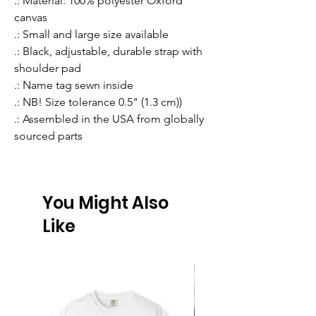
.: Material: 100% polyester Oxford
canvas
.: Small and large size available
.: Black, adjustable, durable strap with
shoulder pad
.: Name tag sewn inside
.: NB! Size tolerance 0.5" (1.3 cm))
.: Assembled in the USA from globally
sourced parts
You Might Also
Like