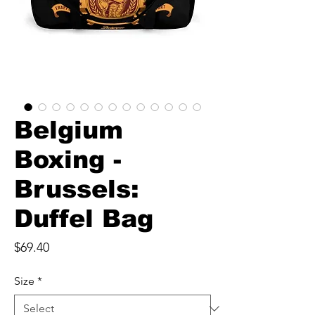
Belgium
Boxing -
Brussels:
Duffel Bag
Price
$69.40
Size
*