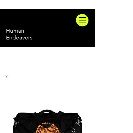
Human
Endeavors