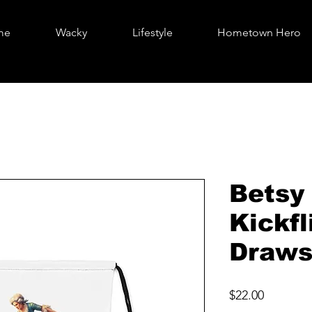
me
Wacky
Lifestyle
Hometown Hero
Betsy
Kickfl
Draws
Price
$22.00