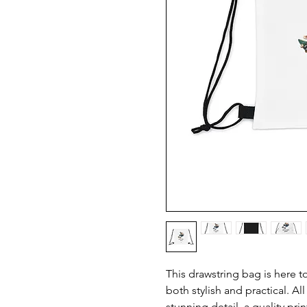
This drawstring bag is here t
both stylish and practical. All
stunning detail, a quality print