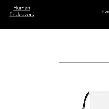
Human
Ho
Endeavors