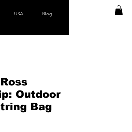
USA
Blog
 Ross
ip: Outdoor
tring Bag