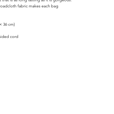
roadcloth fabric makes each bag 
 × 36 cm)
raided cord