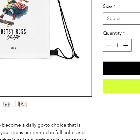
Size
*
Select
Quantity
*
o become a daily go-to choice that is 
 your ideas are printed in full color and 
 that is as long lasting as it is gorgeous. 