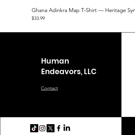
Ghana Adinkra Map T‑Shirt — Heritage Sy
Price
$33.99
Human
Endeavors, LLC
Contact