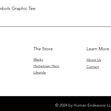
mbols Graphic Tee
The Store
Learn More
Wacky
About Us
Hometown Hero
Contact
Lifestyle
© 2024 by Human Endeavors LL