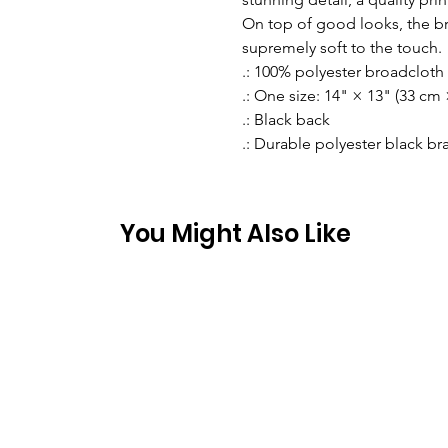
On top of good looks, the b
supremely soft to the touch. 
.: 100% polyester broadcloth
.: One size: 14" × 13" (33 cm
.: Black back
.: Durable polyester black b
You Might Also Like