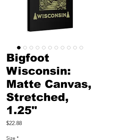
Bigfoot
Wisconsin:
Matte Canvas,
Stretched,
1.25"
Price
$22.88
Size
*