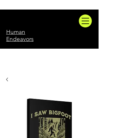
Human
Endeavors