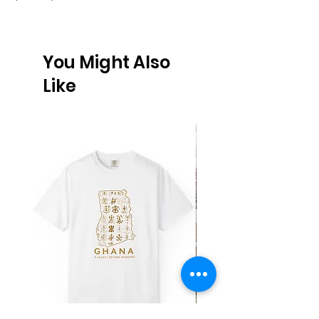
You Might Also
Like