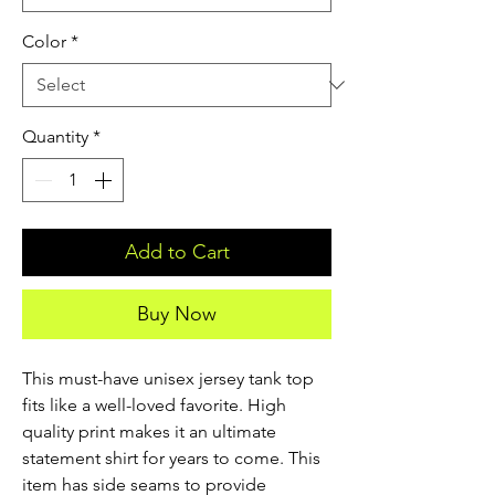
Color
*
Quantity
*
Add to Cart
Buy Now
This must-have unisex jersey tank top 
fits like a well-loved favorite. High 
quality print makes it an ultimate 
statement shirt for years to come. This 
item has side seams to provide 