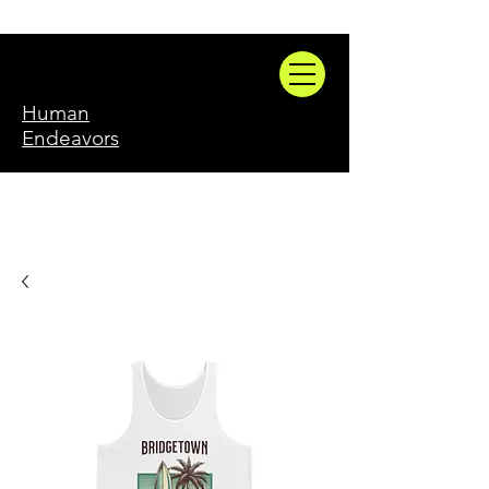
Human
Endeavors