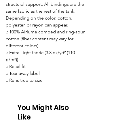
structural support. All bindings are the 
same fabric as the rest of the tank. 
Depending on the color, cotton, 
polyester, or rayon can appear. 
.: 100% Airlume combed and ring-spun
cotton (fiber content may vary for
different colors)
.: Extra Light fabric (3.8 oz/yd² (110
g/m²))
.: Retail fit
.: Tear-away label
.: Runs true to size
You Might Also
Like