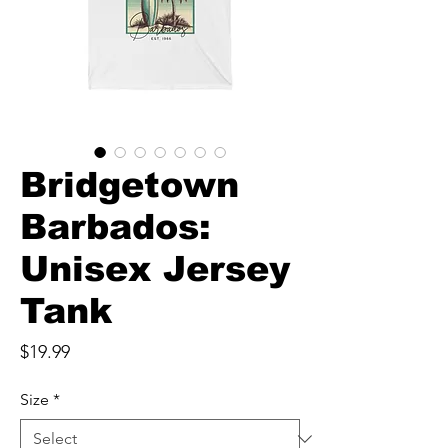
Bridgetown
Barbados:
Unisex Jersey
Tank
Price
$19.99
Size
*