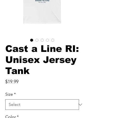
Cast a Line RI:
Unisex Jersey
Tank
Price
$19.99
Size
*
Color
*