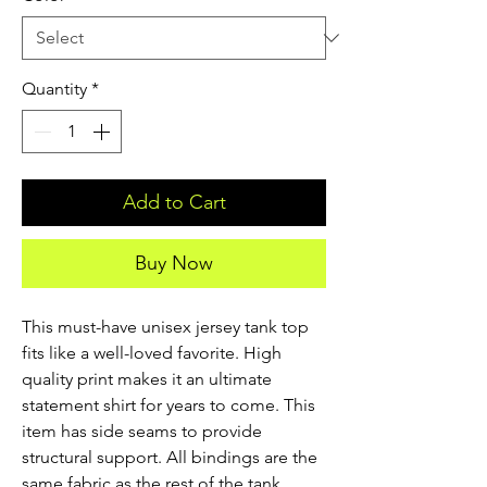
Quantity
*
Add to Cart
Buy Now
This must-have unisex jersey tank top 
fits like a well-loved favorite. High 
quality print makes it an ultimate 
statement shirt for years to come. This 
item has side seams to provide 
structural support. All bindings are the 
same fabric as the rest of the tank. 