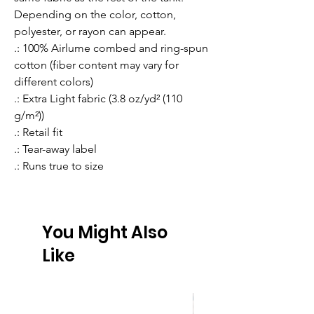
Depending on the color, cotton, 
polyester, or rayon can appear. 
.: 100% Airlume combed and ring-spun
cotton (fiber content may vary for
different colors)
.: Extra Light fabric (3.8 oz/yd² (110
g/m²))
.: Retail fit
.: Tear-away label
.: Runs true to size
You Might Also
Like