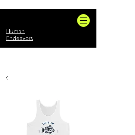
Human
Endeavors