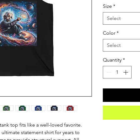
Size
*
Select
Color
*
Select
Quantity
*
nk top fits like a well-loved favorite. 
 ultimate statement shirt for years to 
s to provide structural support. All 