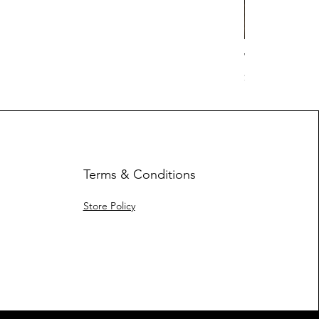
Work Hard Cl
Price
$17.63
Terms & Conditions
Store Policy