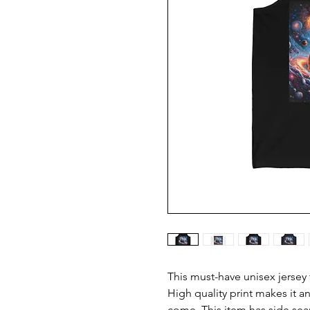
This must-have unisex jersey ta
High quality print makes it an
come. This item has side seam