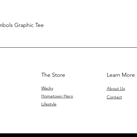
mbols Graphic Tee
The Store
Learn More
Wacky
About Us
Hometown Hero
Contact
Lifestyle