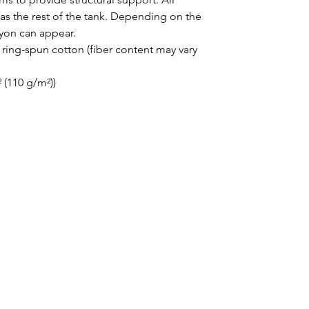
as the rest of the tank. Depending on the 
ayon can appear. 
ing-spun cotton (fiber content may vary
² (110 g/m²))