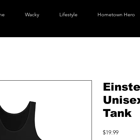
me
Wacky
Lifestyle
Hometown Hero
Einste
Unise
Tank
Price
$19.99