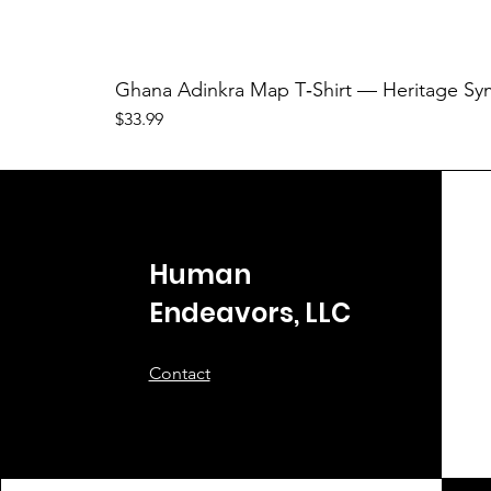
Ghana Adinkra Map T‑Shirt — Heritage Sy
Price
$33.99
Human
Endeavors, LLC
Contact