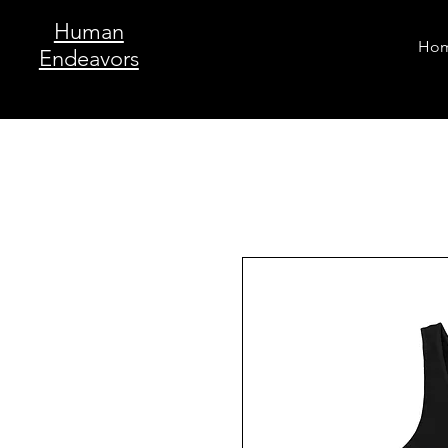
Human
Ho
Endeavors