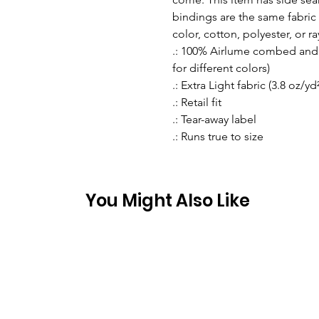
bindings are the same fabric 
color, cotton, polyester, or r
.: 100% Airlume combed and r
for different colors)
.: Extra Light fabric (3.8 oz/yd
.: Retail fit
.: Tear-away label
.: Runs true to size
You Might Also Like