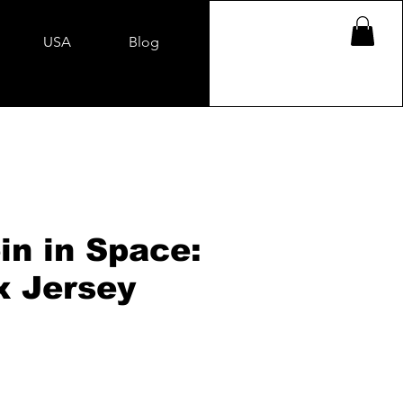
USA
Blog
in in Space:
x Jersey