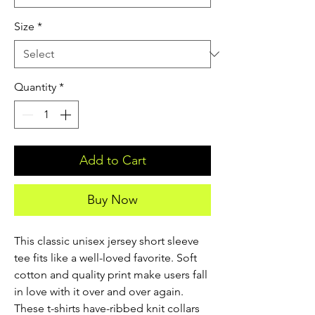
Size
*
Quantity
*
Add to Cart
Buy Now
This classic unisex jersey short sleeve 
tee fits like a well-loved favorite. Soft 
cotton and quality print make users fall 
in love with it over and over again. 
These t-shirts have-ribbed knit collars 