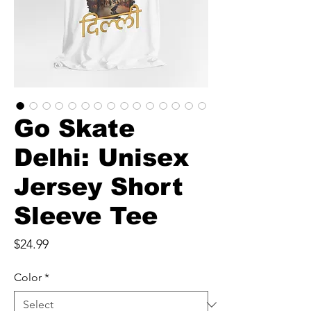
Go Skate
Delhi: Unisex
Jersey Short
Sleeve Tee
Price
$24.99
Color
*