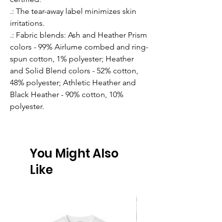
.: The tear-away label minimizes skin
irritations.
.: Fabric blends: Ash and Heather Prism
colors - 99% Airlume combed and ring-
spun cotton, 1% polyester; Heather
and Solid Blend colors - 52% cotton,
48% polyester; Athletic Heather and
Black Heather - 90% cotton, 10%
polyester.
You Might Also
Like