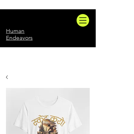
Human
Endeavors