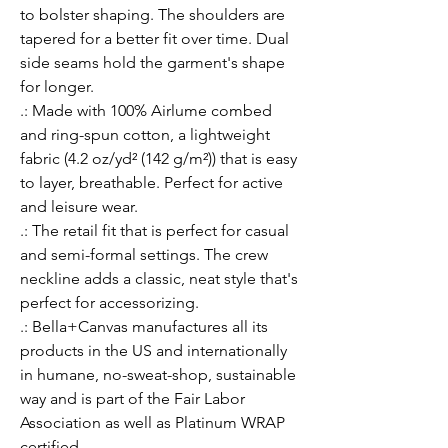
to bolster shaping. The shoulders are 
tapered for a better fit over time. Dual 
side seams hold the garment's shape 
for longer. 
.: Made with 100% Airlume combed
and ring-spun cotton, a lightweight
fabric (4.2 oz/yd² (142 g/m²)) that is easy
to layer, breathable. Perfect for active
and leisure wear.
.: The retail fit that is perfect for casual
and semi-formal settings. The crew
neckline adds a classic, neat style that's
perfect for accessorizing.
.: Bella+Canvas manufactures all its
products in the US and internationally
in humane, no-sweat-shop, sustainable
way and is part of the Fair Labor
Association as well as Platinum WRAP
certified.