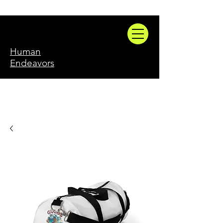
Human
Endeavors