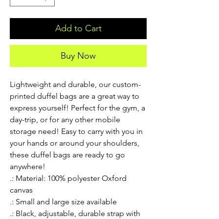
Add to Cart
Buy Now
Lightweight and durable, our custom-
printed duffel bags are a great way to 
express yourself! Perfect for the gym, a 
day-trip, or for any other mobile 
storage need! Easy to carry with you in 
your hands or around your shoulders, 
these duffel bags are ready to go 
anywhere!
.: Material: 100% polyester Oxford
canvas
.: Small and large size available
.: Black, adjustable, durable strap with