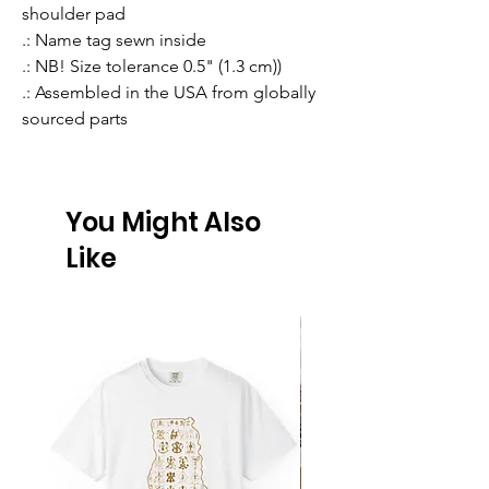
shoulder pad
.: Name tag sewn inside
.: NB! Size tolerance 0.5" (1.3 cm))
.: Assembled in the USA from globally
sourced parts
You Might Also
Like