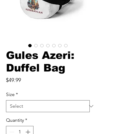
Gules Azeri:
Duffel Bag
Price
$49.99
Size
*
Quantity
*