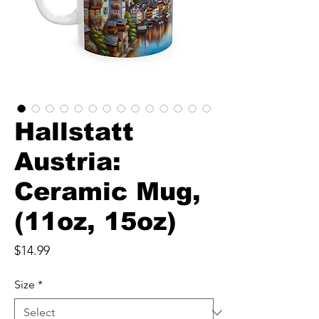
Hallstatt
Austria:
Ceramic Mug,
(11oz, 15oz)
Price
$14.99
Size
*