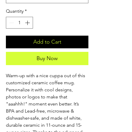
Quantity
*
Add to Cart
Buy Now
Warm-up with a nice cuppa out of this 
customized ceramic coffee mug. 
Personalize it with cool designs, 
photos or logos to make that 
"aaahhh!" moment even better. It’s 
BPA and Lead-free, microwave & 
dishwasher-safe, and made of white, 
durable ceramic in 11-ounce and 15-