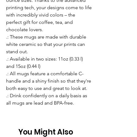
ounce sizes. Thanks to the advanced 
printing tech, your designs come to life 
with incredibly vivid colors – the 
perfect gift for coffee, tea, and 
chocolate lovers.
.: These mugs are made with durable
white ceramic so that your prints can
stand out.
.: Available in two sizes: 11oz (0.33 l)
and 15oz (0.44 l)
.: All mugs feature a comfortable C-
handle and a shiny finish so that they're
both easy to use and great to look at.
.: Drink confidently on a daily basis as
all mugs are lead and BPA-free.
You Might Also