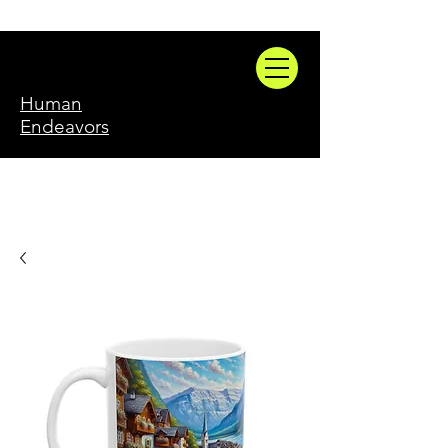
Human
Endeavors