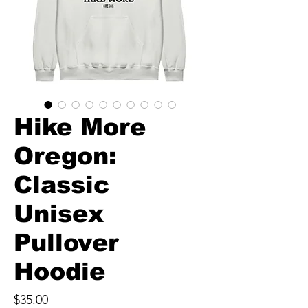
Hike More
Oregon:
Classic
Unisex
Pullover
Hoodie
Price
$35.00