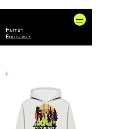
Human
Endeavors