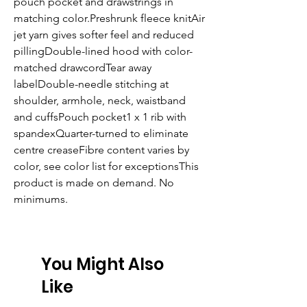
pouch pocket and drawstrings in 
matching color.Preshrunk fleece knitAir 
jet yarn gives softer feel and reduced 
pillingDouble-lined hood with color-
matched drawcordTear away 
labelDouble-needle stitching at 
shoulder, armhole, neck, waistband 
and cuffsPouch pocket1 x 1 rib with 
spandexQuarter-turned to eliminate 
centre creaseFibre content varies by 
color, see color list for exceptionsThis 
product is made on demand. No 
minimums.
You Might Also
Like