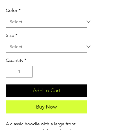
Color
*
Size
*
Quantity
*
Add to Cart
Buy Now
A classic hoodie with a large front 