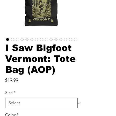
I Saw Bigfoot
Vermont: Tote
Bag (AOP)
Price
$19.99
Size
*
Color
*