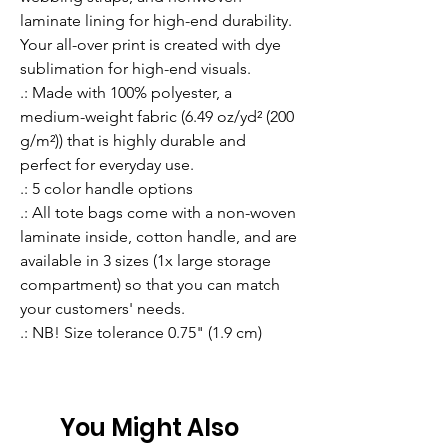
laminate lining for high-end durability. 
Your all-over print is created with dye 
sublimation for high-end visuals. 
.: Made with 100% polyester, a
medium-weight fabric (6.49 oz/yd² (200
g/m²)) that is highly durable and
perfect for everyday use.
.: 5 color handle options
.: All tote bags come with a non-woven
laminate inside, cotton handle, and are
available in 3 sizes (1x large storage
compartment) so that you can match
your customers' needs.
.: NB! Size tolerance 0.75" (1.9 cm)
You Might Also