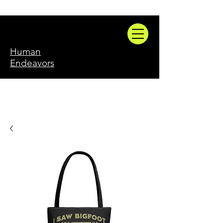
Human
Endeavors