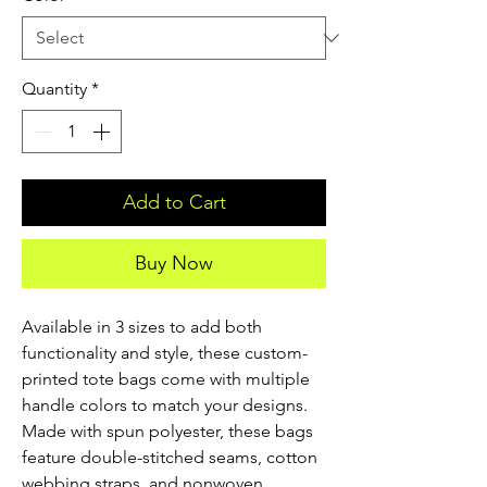
Quantity
*
Add to Cart
Buy Now
Available in 3 sizes to add both 
functionality and style, these custom-
printed tote bags come with multiple 
handle colors to match your designs. 
Made with spun polyester, these bags 
feature double-stitched seams, cotton 
webbing straps, and nonwoven 