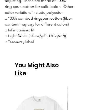
adjusting. These are made of 100% 
ring-spun cotton for solid colors. Other 
color variations include polyester. 
.: 100% combed ringspun cotton (fiber
content may vary for different colors)
.: Infant unisex fit
.: Light fabric (5.0 oz/yd² (170 g/m²))
.: Tear-away label
You Might Also
Like