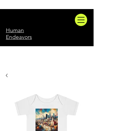
Human
Endeavors