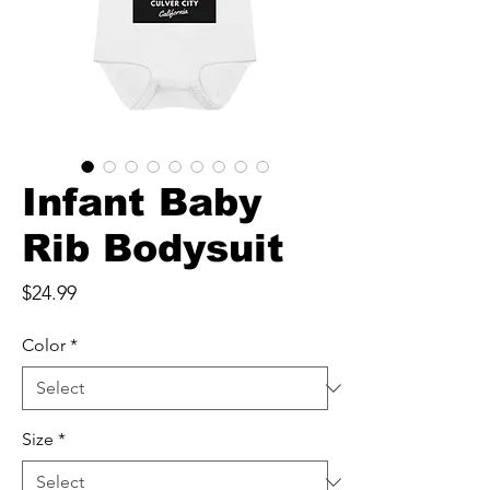
Infant Baby
Rib Bodysuit
Price
$24.99
Color
*
Size
*