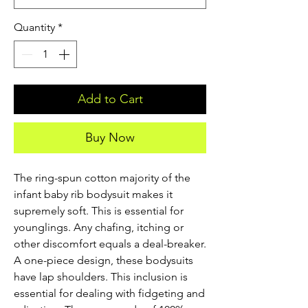
Quantity
*
Add to Cart
Buy Now
The ring-spun cotton majority of the 
infant baby rib bodysuit makes it 
supremely soft. This is essential for 
younglings. Any chafing, itching or 
other discomfort equals a deal-breaker. 
A one-piece design, these bodysuits 
have lap shoulders. This inclusion is 
essential for dealing with fidgeting and 