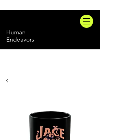
Human
Endeavors