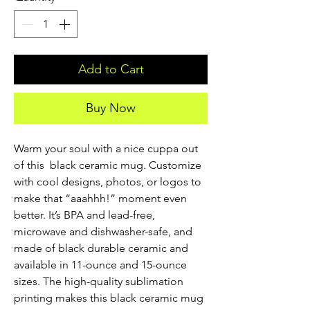
Add to Cart
Buy Now
Warm your soul with a nice cuppa out 
of this  black ceramic mug. Customize 
with cool designs, photos, or logos to 
make that “aaahhh!” moment even 
better. It’s BPA and lead-free, 
microwave and dishwasher-safe, and 
made of black durable ceramic and 
available in 11-ounce and 15-ounce 
sizes. The high-quality sublimation 
printing makes this black ceramic mug 