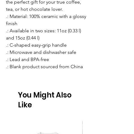
the perfect gift for your true coffee, 
tea, or hot chocolate lover.
.: Material: 100% ceramic with a glossy
finish
.: Available in two sizes: 11oz (0.33 l)
and 15oz (0.44 l)
.: C-shaped easy-grip handle
.: Microwave and dishwasher safe
.: Lead and BPA-free
.: Blank product sourced from China
You Might Also
Like