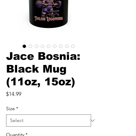
Jace Bosnia:
Black Mug
(11oz, 15oz)
Price
$14.99
Size
*
Quantity
*