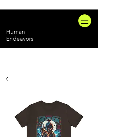
Human
Endeavors