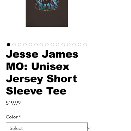
Jesse James
MO: Unisex
Jersey Short
Sleeve Tee
Price
$19.99
Color
*