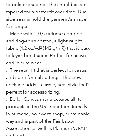
to bolster shaping. The shoulders are 
tapered for a better fit over time. Dual 
side seams hold the garment's shape 
for longer. 
.: Made with 100% Airlume combed
and ring-spun cotton, a lightweight
fabric (4.2 oz/yd² (142 g/m²)) that is easy
to layer, breathable. Perfect for active
and leisure wear.
.: The retail fit that is perfect for casual
and semi-formal settings. The crew
neckline adds a classic, neat style that's
perfect for accessorizing.
.: Bella+Canvas manufactures all its
products in the US and internationally
in humane, no-sweat-shop, sustainable
way and is part of the Fair Labor
Association as well as Platinum WRAP
certified.