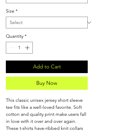
Size
*
Quantity
*
Add to Cart
Buy Now
This classic unisex jersey short sleeve 
tee fits like a well-loved favorite. Soft 
cotton and quality print make users fall 
in love with it over and over again. 
These t-shirts have-ribbed knit collars 