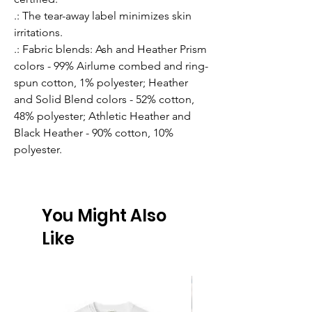
.: The tear-away label minimizes skin
irritations.
.: Fabric blends: Ash and Heather Prism
colors - 99% Airlume combed and ring-
spun cotton, 1% polyester; Heather
and Solid Blend colors - 52% cotton,
48% polyester; Athletic Heather and
Black Heather - 90% cotton, 10%
polyester.
You Might Also
Like