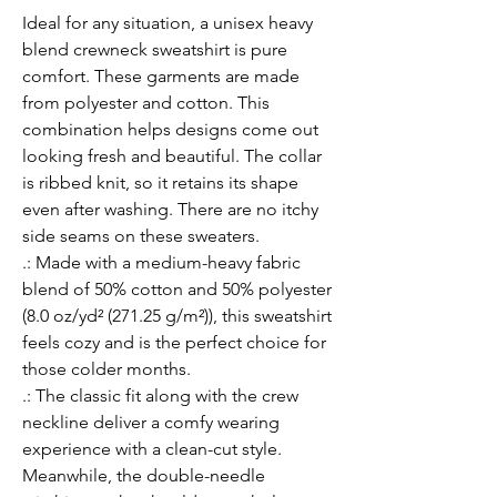
Ideal for any situation, a unisex heavy 
blend crewneck sweatshirt is pure 
comfort. These garments are made 
from polyester and cotton. This 
combination helps designs come out 
looking fresh and beautiful. The collar 
is ribbed knit, so it retains its shape 
even after washing. There are no itchy 
side seams on these sweaters. 
.: Made with a medium-heavy fabric
blend of 50% cotton and 50% polyester
(8.0 oz/yd² (271.25 g/m²)), this sweatshirt
feels cozy and is the perfect choice for
those colder months.
.: The classic fit along with the crew
neckline deliver a comfy wearing
experience with a clean-cut style.
Meanwhile, the double-needle