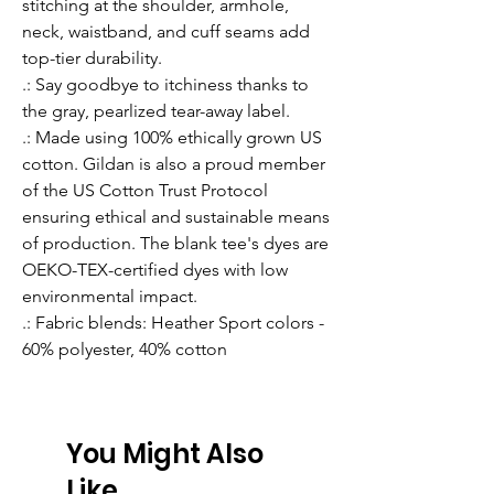
stitching at the shoulder, armhole,
neck, waistband, and cuff seams add
top-tier durability.
.: Say goodbye to itchiness thanks to
the gray, pearlized tear-away label.
.: Made using 100% ethically grown US
cotton. Gildan is also a proud member
of the US Cotton Trust Protocol
ensuring ethical and sustainable means
of production. The blank tee's dyes are
OEKO-TEX-certified dyes with low
environmental impact.
.: Fabric blends: Heather Sport colors -
60% polyester, 40% cotton
You Might Also
Like