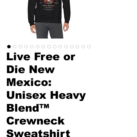
Live Free or
Die New
Mexico:
Unisex Heavy
Blend™
Crewneck
Sweatshirt