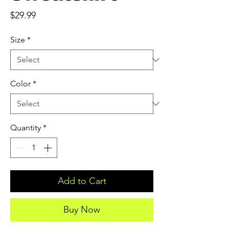
Price
$29.99
Size
*
Color
*
Quantity
*
Add to Cart
Buy Now