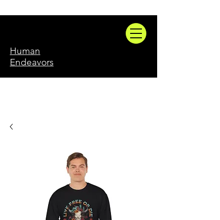
Human
Endeavors