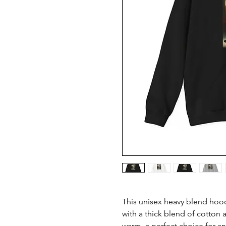
This unisex heavy blend hoode
with a thick blend of cotton a
warm, a perfect choice for any