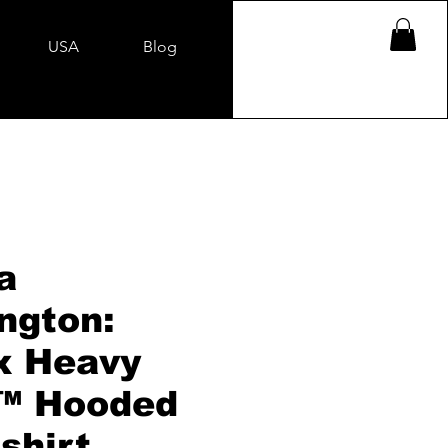
USA
Blog
a
ngton:
x Heavy
™ Hooded
shirt