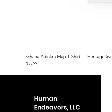
Ghana Adinkra Map T‑Shirt — Heritage Sy
Price
$33.99
Human
Endeavors, LLC