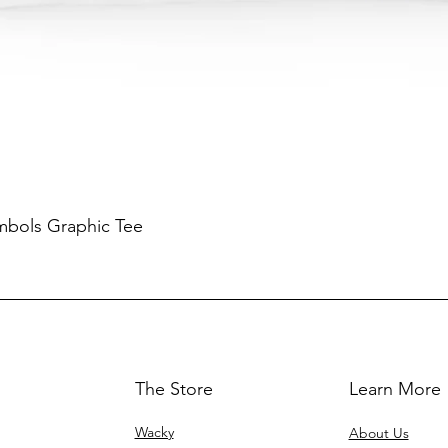
mbols Graphic Tee
The Store
Learn More
Wacky
About Us