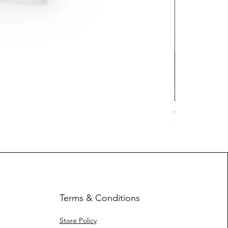
Work Hard Cl
Price
$17.63
Terms & Conditions
Store Policy