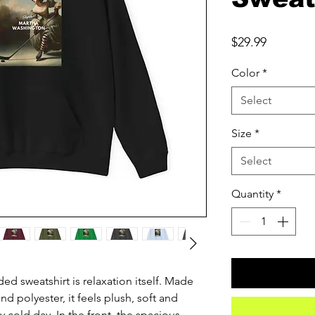
Price
$29.99
Color
*
Select
Size
*
Select
Quantity
*
d sweatshirt is relaxation itself. Made 
nd polyester, it feels plush, soft and 
 cold day. In the front, the spacious 