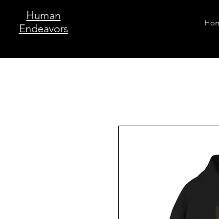
Human
Ho
Endeavors