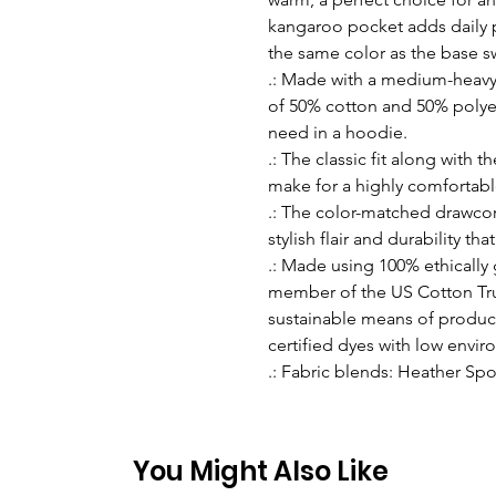
kangaroo pocket adds daily pr
the same color as the base sw
.: Made with a medium-heavy f
of 50% cotton and 50% polyes
need in a hoodie.
.: The classic fit along with
make for a highly comfortabl
.: The color-matched drawco
stylish flair and durability th
.: Made using 100% ethically
member of the US Cotton Tru
sustainable means of produc
certified dyes with low envi
.: Fabric blends: Heather Spo
You Might Also Like