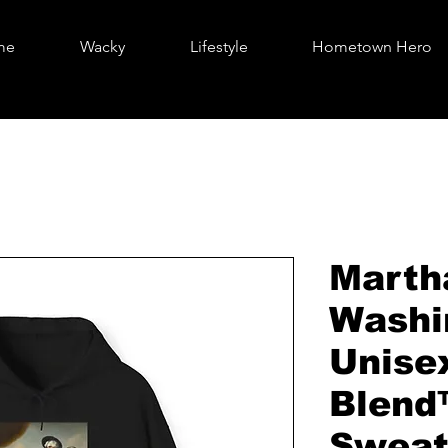
me
Wacky
Lifestyle
Hometown Hero
Marth
Washi
Unise
Blend
Sweat