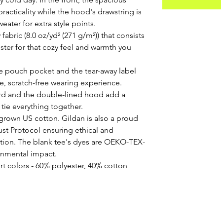
acticality while the hood's drawstring is 
eater for extra style points.
abric (8.0 oz/yd² (271 g/m²)) that consists
ter for that cozy feel and warmth you
 the pouch pocket and the tear-away label
e, scratch-free wearing experience.
rd and the double-lined hood add a
at tie everything together.
 grown US cotton. Gildan is also a proud
st Protocol ensuring ethical and
tion. The blank tee's dyes are OEKO-TEX-
ronmental impact.
rt colors - 60% polyester, 40% cotton