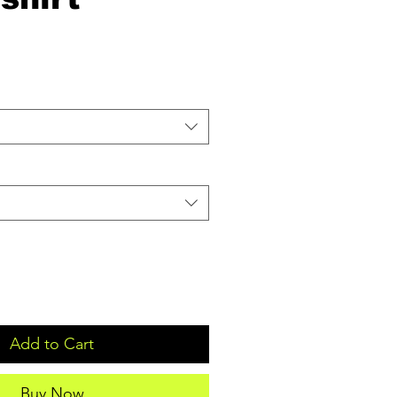
Add to Cart
Buy Now