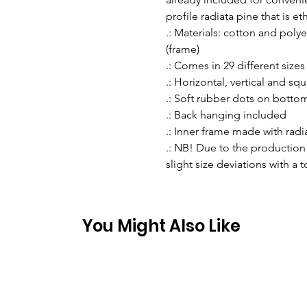
profile radiata pine that is e
.: Materials: cotton and pol
(frame)
.: Comes in 29 different sizes
.: Horizontal, vertical and sq
.: Soft rubber dots on botto
.: Back hanging included
.: Inner frame made with rad
.: NB! Due to the production 
slight size deviations with a 
You Might Also Like