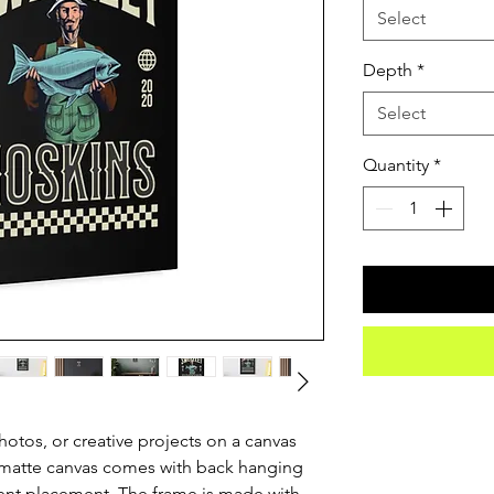
Select
Depth
*
Select
Quantity
*
otos, or creative projects on a canvas 
 matte canvas comes with back hanging 
ent placement. The frame is made with 