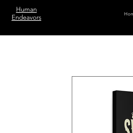
Human
Ho
Endeavors