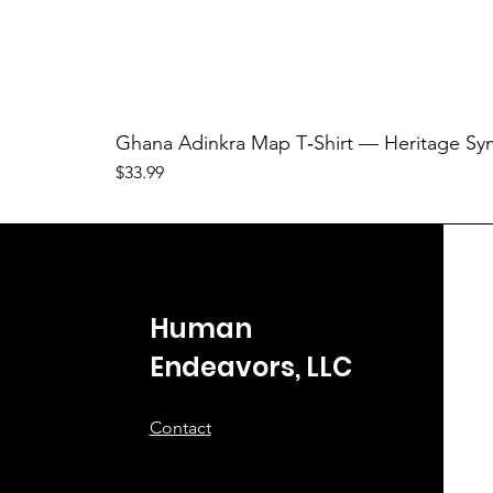
Ghana Adinkra Map T‑Shirt — Heritage Sy
Price
$33.99
Human
Endeavors, LLC
Contact