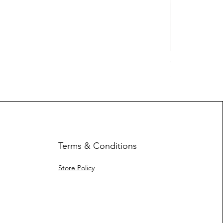
Work Hard Cl
Price
$17.63
Terms & Conditions
Store Policy