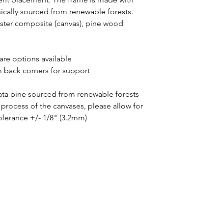
thically sourced from renewable forests.
yester composite (canvas), pine wood
uare options available
m back corners for support
iata pine sourced from renewable forests
process of the canvases, please allow for
tolerance +/- 1/8" (3.2mm)