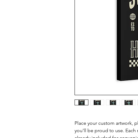
Place your custom artwork, ph
you'll be proud to use. Each
already included for conveni