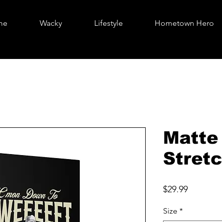
me
Wacky
Lifestyle
Hometown Hero
Matte
Stretc
Price
$29.99
Size
*