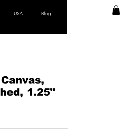
USA
Blog
 Canvas,
hed, 1.25"