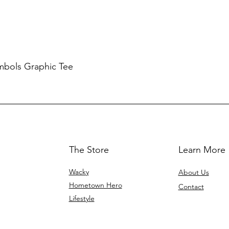
mbols Graphic Tee
The Store
Learn More
Wacky
About Us
Hometown Hero
Contact
Lifestyle