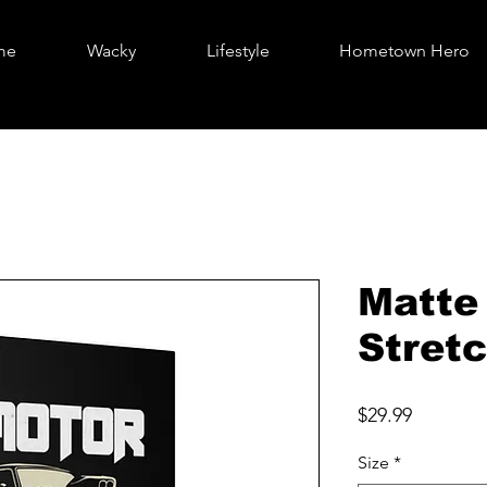
me
Wacky
Lifestyle
Hometown Hero
Matte
Stretc
Price
$29.99
Size
*