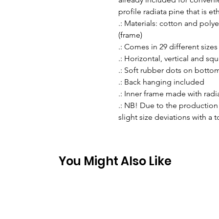
profile radiata pine that is e
.: Materials: cotton and pol
(frame)
.: Comes in 29 different sizes
.: Horizontal, vertical and sq
.: Soft rubber dots on botto
.: Back hanging included
.: Inner frame made with rad
.: NB! Due to the production 
slight size deviations with a 
You Might Also Like