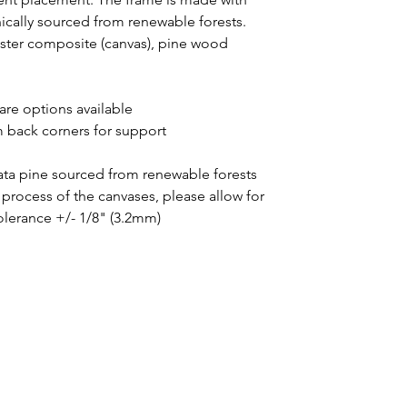
thically sourced from renewable forests.
yester composite (canvas), pine wood
uare options available
m back corners for support
iata pine sourced from renewable forests
process of the canvases, please allow for
tolerance +/- 1/8" (3.2mm)