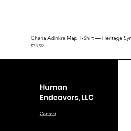
Ghana Adinkra Map T‑Shirt — Heritage Sy
Price
$33.99
Human
Endeavors, LLC
Contact