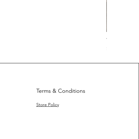
Work Hard Cl
Price
$17.63
Terms & Conditions
Store Policy