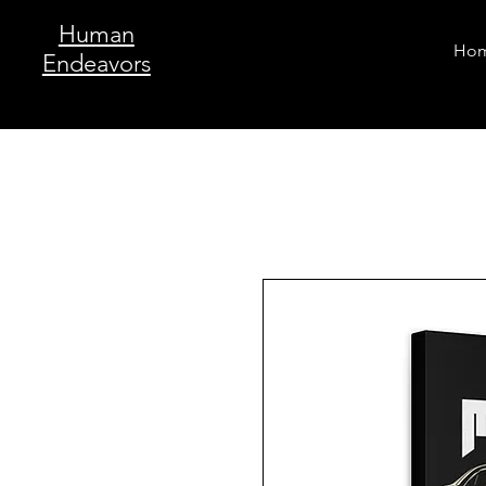
Human
Ho
Endeavors