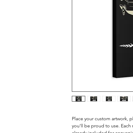
Place your custom artwork, ph
you'll be proud to use. Each
already included for conveni