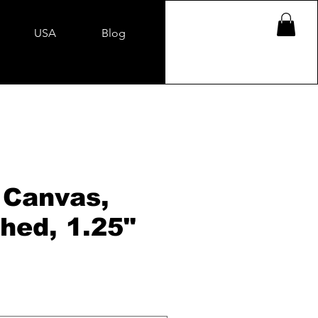
USA
Blog
 Canvas,
hed, 1.25"