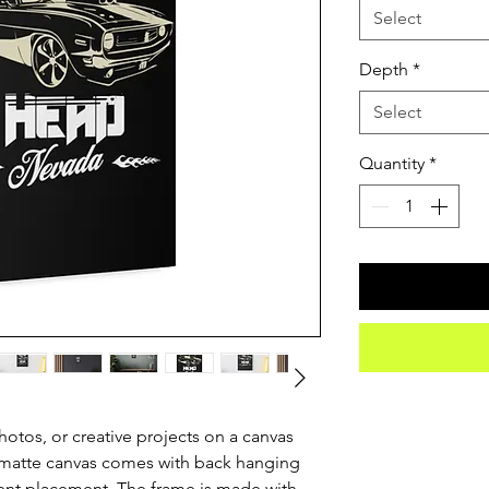
Select
Depth
*
Select
Quantity
*
otos, or creative projects on a canvas 
 matte canvas comes with back hanging 
ent placement. The frame is made with 