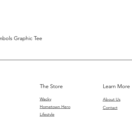
mbols Graphic Tee
The Store
Learn More
Wacky
About Us
Hometown Hero
Contact
Lifestyle