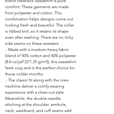
blend crewneck sweatshirt is pure 
comfort. These garments are made 
from polyester and cotton. This 
combination helps designs come out 
looking fresh and beautiful. The collar 
is ribbed knit, so it retains its shape 
even after washing. There are no itchy 
side seams on these sweaters. 
.: Made with a medium-heavy fabric
blend of 50% cotton and 50% polyester
(8.0 oz/yd² (271.25 g/m²)), this sweatshirt
feels cozy and is the perfect choice for
those colder months.
.: The classic fit along with the crew
neckline deliver a comfy wearing
experience with a clean-cut style.
Meanwhile, the double-needle
stitching at the shoulder, armhole,
neck, waistband, and cuff seams add