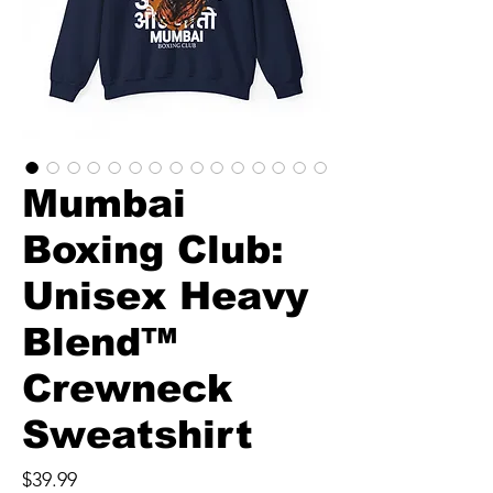
Mumbai
Boxing Club:
Unisex Heavy
Blend™
Crewneck
Sweatshirt
Price
$39.99