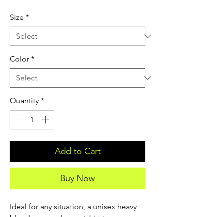
Size
*
Color
*
Quantity
*
Add to Cart
Buy Now
Ideal for any situation, a unisex heavy 