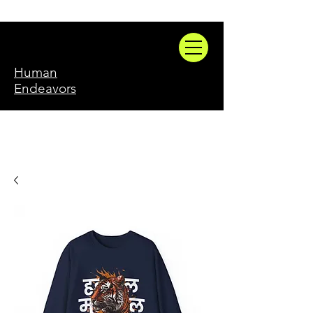
Human
Endeavors