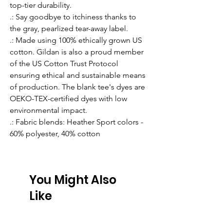
top-tier durability.
.: Say goodbye to itchiness thanks to
the gray, pearlized tear-away label.
.: Made using 100% ethically grown US
cotton. Gildan is also a proud member
of the US Cotton Trust Protocol
ensuring ethical and sustainable means
of production. The blank tee's dyes are
OEKO-TEX-certified dyes with low
environmental impact.
.: Fabric blends: Heather Sport colors -
60% polyester, 40% cotton
You Might Also
Like