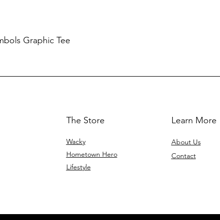
mbols Graphic Tee
The Store
Learn More
Wacky
About Us
Hometown Hero
Contact
Lifestyle