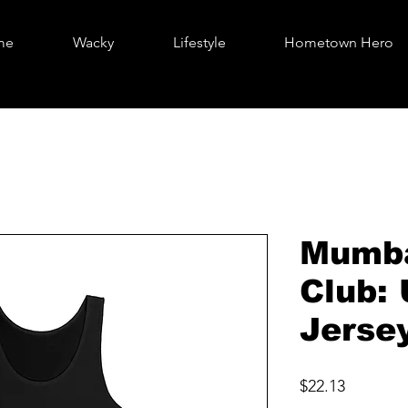
me
Wacky
Lifestyle
Hometown Hero
Mumba
Club:
Jerse
Price
$22.13