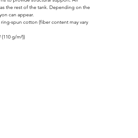
as the rest of the tank. Depending on the 
ayon can appear. 
ing-spun cotton (fiber content may vary
² (110 g/m²))