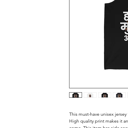
This must-have unisex jersey ta
High quality print makes it an
come. This item has side seam