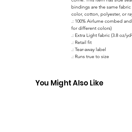
bindings are the same fabric 
color, cotton, polyester, or r
.: 100% Airlume combed and r
for different colors)
.: Extra Light fabric (3.8 oz/yd
.: Retail fit
.: Tear-away label
.: Runs true to size
You Might Also Like