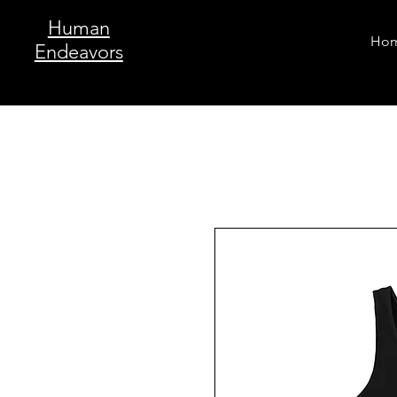
Human
Ho
Endeavors