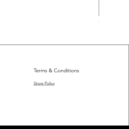
Work Hard Cl
Price
$17.63
Terms & Conditions
Store Policy