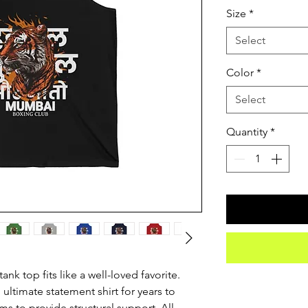
Size
*
Select
Color
*
Select
Quantity
*
nk top fits like a well-loved favorite. 
 ultimate statement shirt for years to 
s to provide structural support. All 