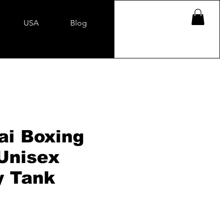
USA
Blog
i Boxing
 Unisex
y Tank