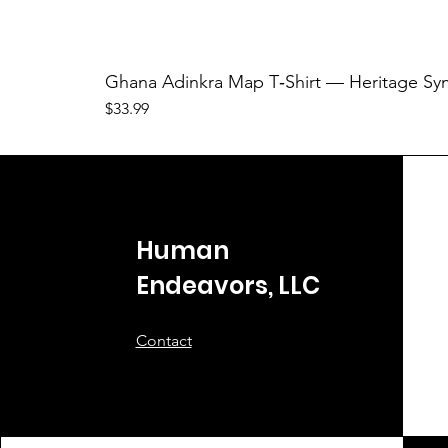
Ghana Adinkra Map T‑Shirt — Heritage Sy
Price
$33.99
Human
Endeavors, LLC
Contact