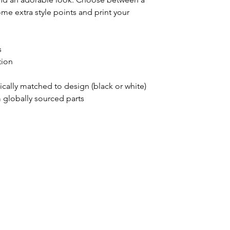
ome extra style points and print your 
s
tion
ically matched to design (black or white)
 globally sourced parts