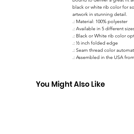
black or white rib color for s
artwork in stunning detail.
.: Material: 100% polyester
.: Available in 5 different size
.: Black or White rib color op
.: ½ inch folded edge
.: Seam thread color automat
.: Assembled in the USA from
You Might Also Like