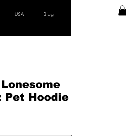
USA
Blog
 Lonesome
: Pet Hoodie