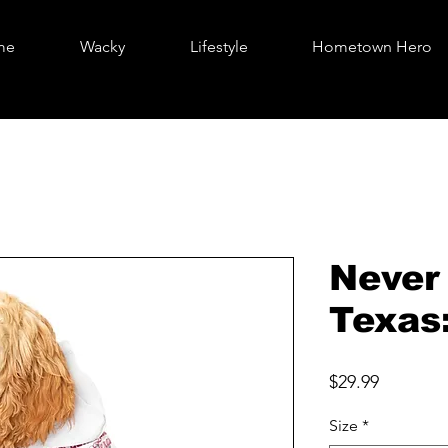
me
Wacky
Lifestyle
Hometown Hero
Never
Texas
Price
$29.99
Size
*