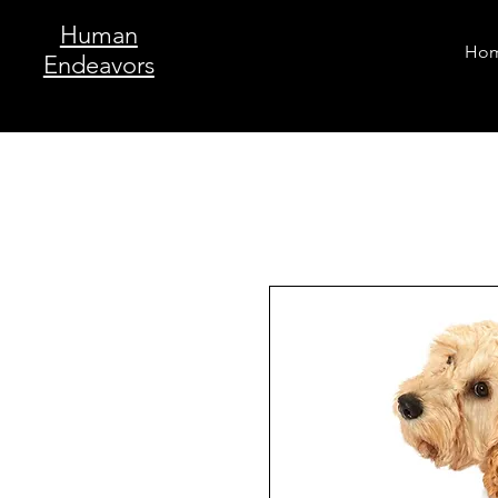
Human
Ho
Endeavors