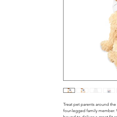
Treat pet parents around the 
four-legged family member. W
bound to deliver a great fit