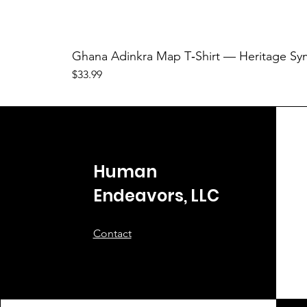
Ghana Adinkra Map T‑Shirt — Heritage Sy
Price
$33.99
Human
Endeavors, LLC
Contact