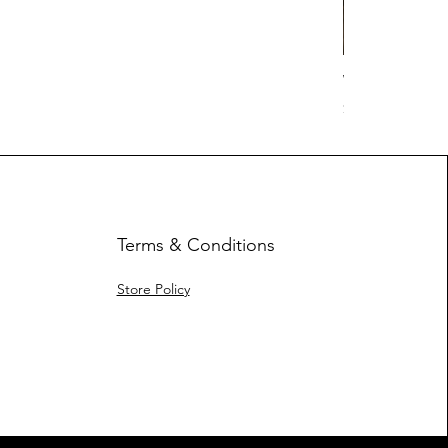
Work Hard Cl
Price
$17.63
Terms & Conditions
Store Policy