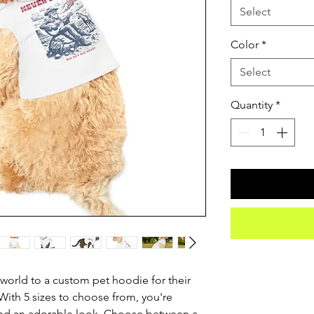
Select
Color
*
Select
Quantity
*
world to a custom pet hoodie for their 
ith 5 sizes to choose from, you're 
 and an adorable look. Choose between a 