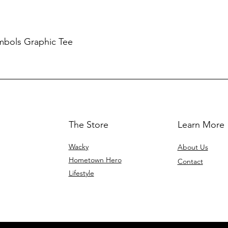
mbols Graphic Tee
The Store
Learn More
Wacky
About Us
Hometown Hero
Contact
Lifestyle