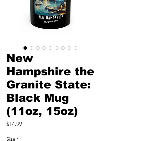
New
Hampshire the
Granite State:
Black Mug
(11oz, 15oz)
Price
$14.99
Size
*