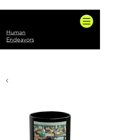
Human
Endeavors