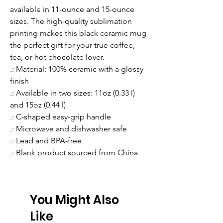
available in 11-ounce and 15-ounce 
sizes. The high-quality sublimation 
printing makes this black ceramic mug 
the perfect gift for your true coffee, 
tea, or hot chocolate lover.
.: Material: 100% ceramic with a glossy
finish
.: Available in two sizes: 11oz (0.33 l)
and 15oz (0.44 l)
.: C-shaped easy-grip handle
.: Microwave and dishwasher safe
.: Lead and BPA-free
.: Blank product sourced from China
You Might Also
Like