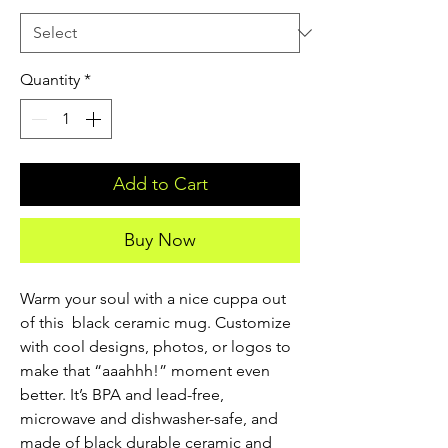
Quantity
*
Add to Cart
Buy Now
Warm your soul with a nice cuppa out 
of this  black ceramic mug. Customize 
with cool designs, photos, or logos to 
make that “aaahhh!” moment even 
better. It’s BPA and lead-free, 
microwave and dishwasher-safe, and 
made of black durable ceramic and 