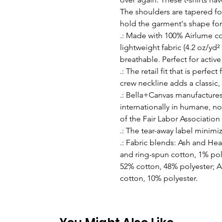
The shoulders are tapered for
hold the garment's shape for
.: Made with 100% Airlume c
lightweight fabric (4.2 oz/yd² 
breathable. Perfect for active
.: The retail fit that is perfe
crew neckline adds a classic, 
.: Bella+Canvas manufactures 
internationally in humane, no
of the Fair Labor Association
.: The tear-away label minimize
.: Fabric blends: Ash and He
and ring-spun cotton, 1% pol
52% cotton, 48% polyester; A
cotton, 10% polyester.