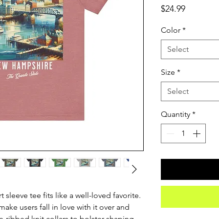
Price
$24.99
Color
*
Select
Size
*
Select
Quantity
*
 sleeve tee fits like a well-loved favorite. 
ake users fall in love with it over and 
e-ribbed knit collars to bolster shaping. 