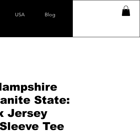
USA
Blog
ampshire
anite State:
x Jersey
 Sleeve Tee