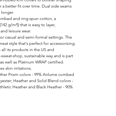
 a better fit over time. Dual side seams 
 longer. 
ombed and ring-spun cotton, a
(142 g/m²)) that is easy to layer,
 and leisure wear.
ct for casual and semi-formal settings. The
neat style that's perfect for accessorizing.
all its products in the US and
-sweat-shop, sustainable way and is part
 as well as Platinum WRAP certified.
s skin irritations.
ather Prism colors - 99% Airlume combed
yester; Heather and Solid Blend colors -
thletic Heather and Black Heather - 90%