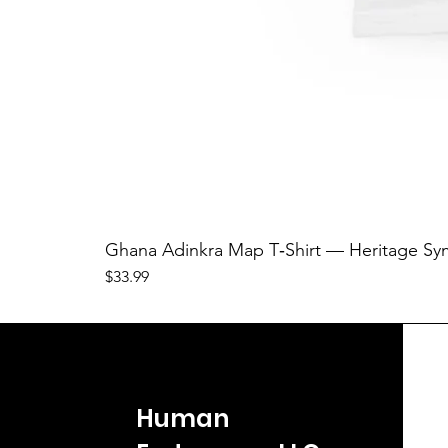
Ghana Adinkra Map T‑Shirt — Heritage Sy
Price
$33.99
Human