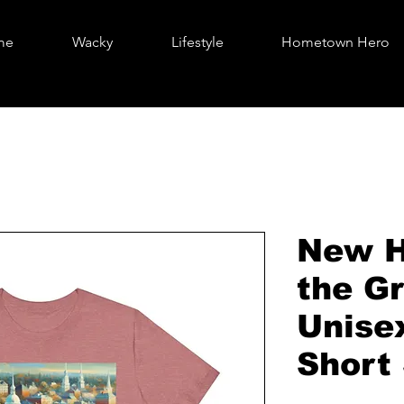
me
Wacky
Lifestyle
Hometown Hero
New H
the Gr
Unise
Short