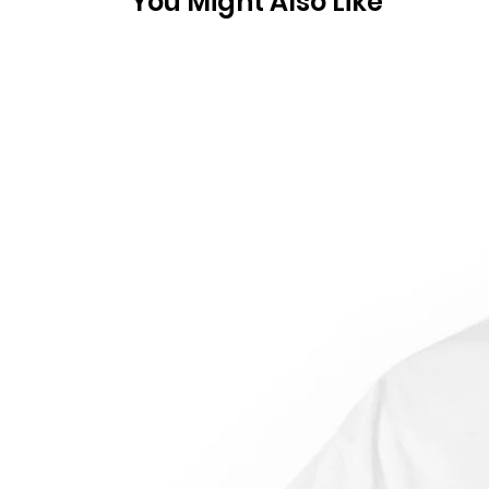
You Might Also Like