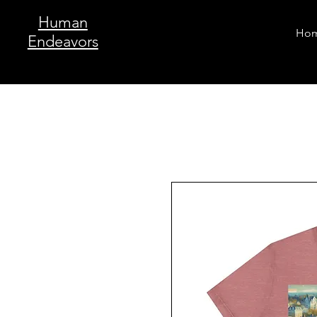
Human
Ho
Endeavors