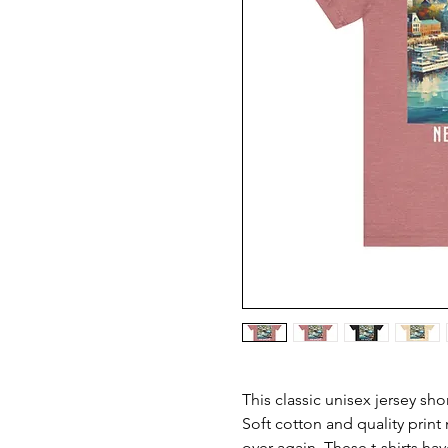
This classic unisex jersey short
Soft cotton and quality print m
over again. These t-shirts hav