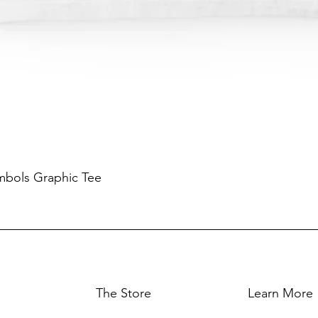
mbols Graphic Tee
The Store
Learn More