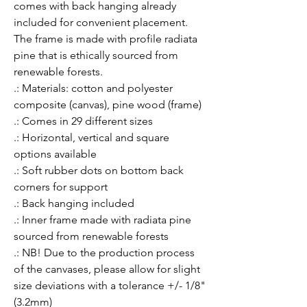
comes with back hanging already 
included for convenient placement. 
The frame is made with profile radiata 
pine that is ethically sourced from 
renewable forests.
.: Materials: cotton and polyester
composite (canvas), pine wood (frame)
.: Comes in 29 different sizes
.: Horizontal, vertical and square
options available
.: Soft rubber dots on bottom back
corners for support
.: Back hanging included
.: Inner frame made with radiata pine
sourced from renewable forests
.: NB! Due to the production process
of the canvases, please allow for slight
size deviations with a tolerance +/- 1/8"
(3.2mm)