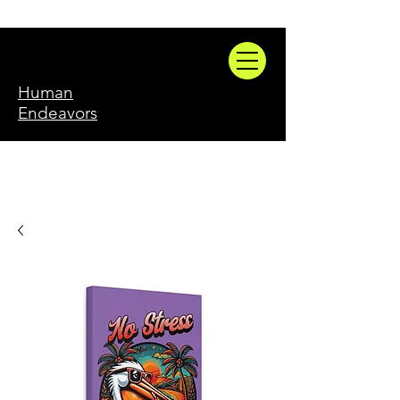
Human
Endeavors