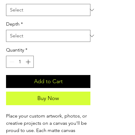
Depth
*
Quantity
*
Add to Cart
Buy Now
Place your custom artwork, photos, or 
creative projects on a canvas you'll be 
proud to use. Each matte canvas 