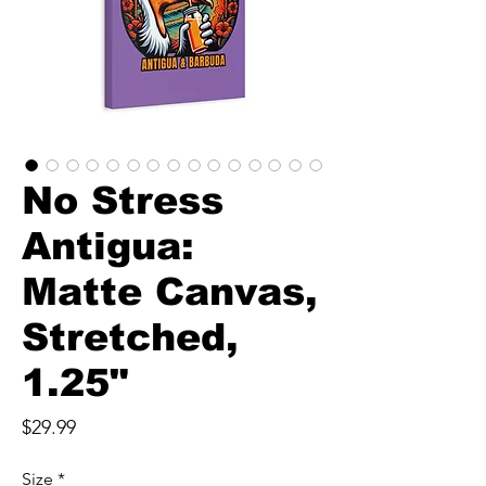
No Stress
Antigua:
Matte Canvas,
Stretched,
1.25"
Price
$29.99
Size
*