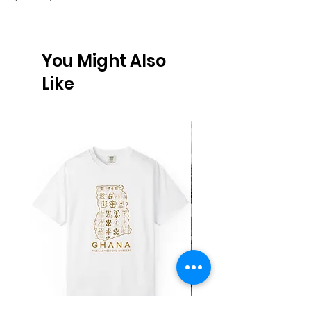
You Might Also
Like