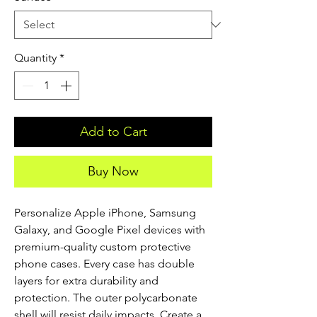
Quantity
*
Add to Cart
Buy Now
Personalize Apple iPhone, Samsung 
Galaxy, and Google Pixel devices with 
premium-quality custom protective 
phone cases. Every case has double 
layers for extra durability and 
protection. The outer polycarbonate 
shell will resist daily impacts. Create a 