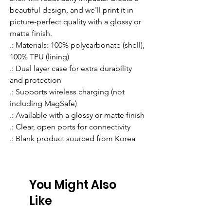
beautiful design, and we'll print it in 
picture-perfect quality with a glossy or 
matte finish.
.: Materials: 100% polycarbonate (shell),
100% TPU (lining)
.: Dual layer case for extra durability
and protection
.: Supports wireless charging (not
including MagSafe)
.: Available with a glossy or matte finish
.: Clear, open ports for connectivity
.: Blank product sourced from Korea
You Might Also
Like