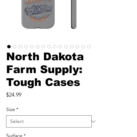
North Dakota
Farm Supply:
Tough Cases
Price
$24.99
Size
*
Surface
*