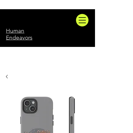
Human
Endeavors