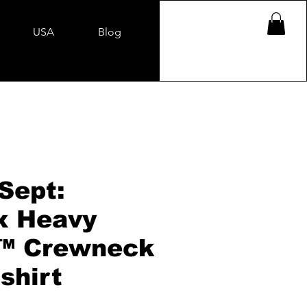
USA
Blog
Sept:
x Heavy
™ Crewneck
shirt