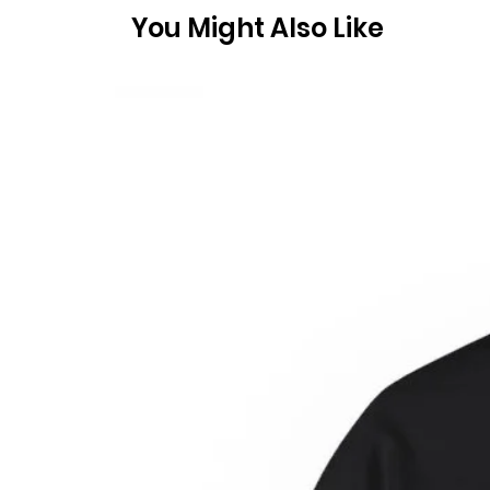
You Might Also Like