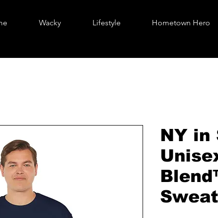
me
Wacky
Lifestyle
Hometown Hero
NY in 
Unise
Blend
Sweat