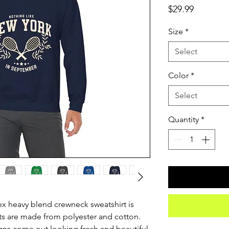
Price
$29.99
Size
*
Select
Color
*
Select
Quantity
*
sex heavy blend crewneck sweatshirt is 
s are made from polyester and cotton. 
ns come out looking fresh and beautiful. 