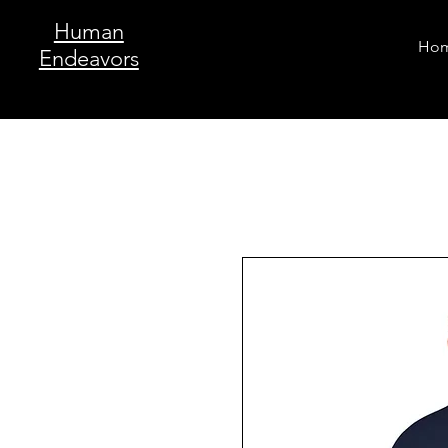
Human
Ho
Endeavors