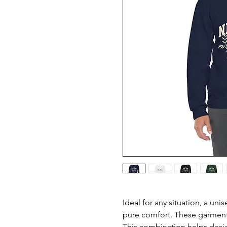
Ideal for any situation, a uni
pure comfort. These garment
This combination helps desig