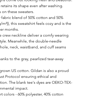
t retains its shape even after washing. 
s on these sweaters. 
 fabric blend of 50% cotton and 50%
/m²)), this sweatshirt feels cozy and is the
der months.
the crew neckline deliver a comfy wearing
style. Meanwhile, the double-needle
mhole, neck, waistband, and cuff seams
hanks to the gray, pearlized tear-away
 grown US cotton. Gildan is also a proud
st Protocol ensuring ethical and
tion. The blank tee's dyes are OEKO-TEX-
ronmental impact.
rt colors - 60% polyester, 40% cotton