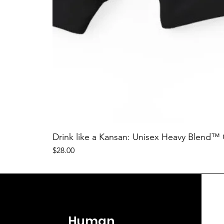
Drink like a Kansan: Unisex Heavy Blend™
Price
$28.00
Human