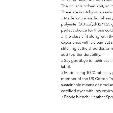
The collar is ribbed knit, so i
There are no itchy side seam
.: Made with a medium-heavy
polyester (8.0 oz/yd² (271.25 g
perfect choice for those col
.: The classic fit along with 
experience with a clean-cut 
stitching at the shoulder, ar
add top-tier durability.
.: Say goodbye to itchiness t
label.
.: Made using 100% ethically
member of the US Cotton Tru
sustainable means of produc
certified dyes with low envi
.: Fabric blends: Heather Spo