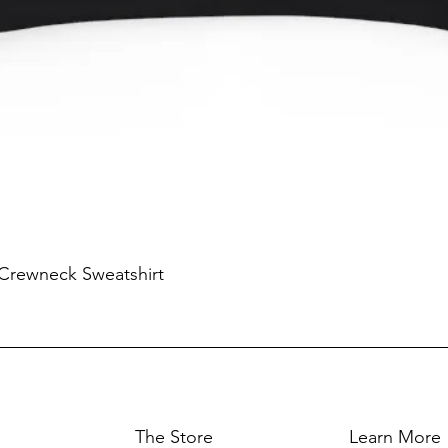
 Crewneck Sweatshirt
The Store
Learn More