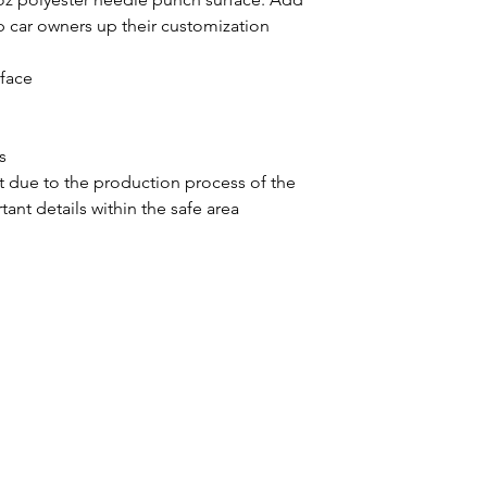
 car owners up their customization 
rface
s
ift due to the production process of the
ant details within the safe area