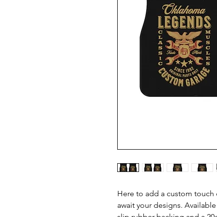
Here to add a custom touch of
await your designs. Available
slip rubber backing and a 20