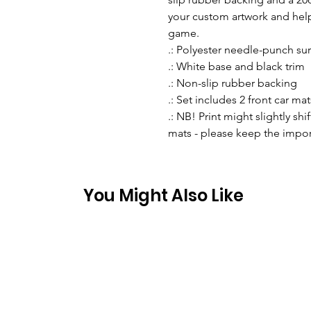
your custom artwork and help
game.
.: Polyester needle-punch su
.: White base and black trim
.: Non-slip rubber backing
.: Set includes 2 front car mat
.: NB! Print might slightly sh
mats - please keep the import
You Might Also Like