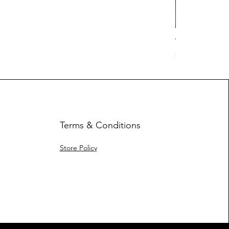
Work Hard Cl
Price
$17.63
Terms & Conditions
Store Policy