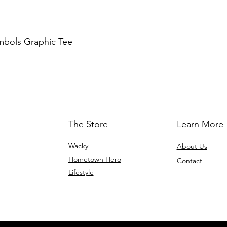
mbols Graphic Tee
The Store
Learn More
Wacky
About Us
Hometown Hero
Contact
Lifestyle