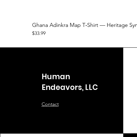
Ghana Adinkra Map T‑Shirt — Heritage Sy
Price
$33.99
Human
Endeavors, LLC
Contact