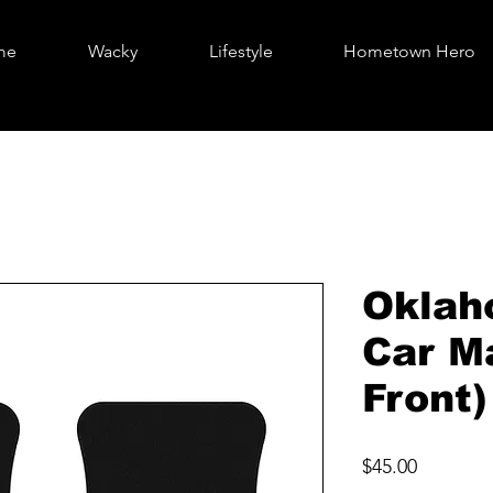
me
Wacky
Lifestyle
Hometown Hero
Oklah
Car M
Front)
Price
$45.00