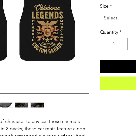
Size
*
Select
Quantity
*
 character to any car, these car mats 
 in 2-packs, these car mats feature a non-
oz polyester needle punch surface. Add 