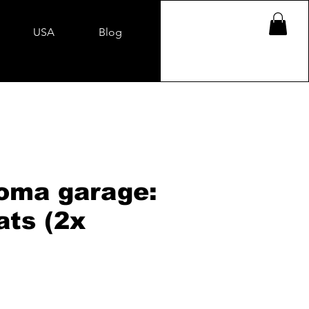
USA
Blog
oma garage:
ats (2x