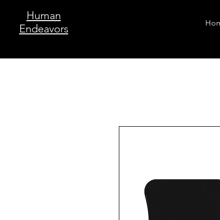
Human
Ho
Endeavors