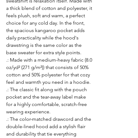
sweatshirt is relaxation itself. Made with 
a thick blend of cotton and polyester, it 
feels plush, soft and warm, a perfect 
choice for any cold day. In the front, 
the spacious kangaroo pocket adds 
daily practicality while the hood's 
drawstring is the same color as the 
base sweater for extra style points.
.: Made with a medium-heavy fabric (8.0
oz/yd² (271 g/m²)) that consists of 50%
cotton and 50% polyester for that cozy
feel and warmth you need in a hoodie.
.: The classic fit along with the pouch
pocket and the tear-away label make
for a highly comfortable, scratch-free
wearing experience.
.: The color-matched drawcord and the
double-lined hood add a stylish flair
and durability that tie everything