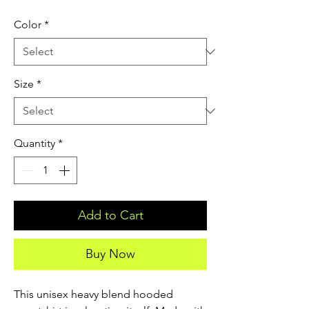
Color
*
Size
*
Quantity
*
Add to Cart
Buy Now
This unisex heavy blend hooded 