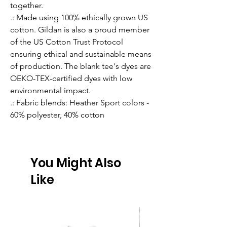
together.
.: Made using 100% ethically grown US
cotton. Gildan is also a proud member
of the US Cotton Trust Protocol
ensuring ethical and sustainable means
of production. The blank tee's dyes are
OEKO-TEX-certified dyes with low
environmental impact.
.: Fabric blends: Heather Sport colors -
60% polyester, 40% cotton
You Might Also
Like