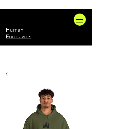
Human
Endeavors