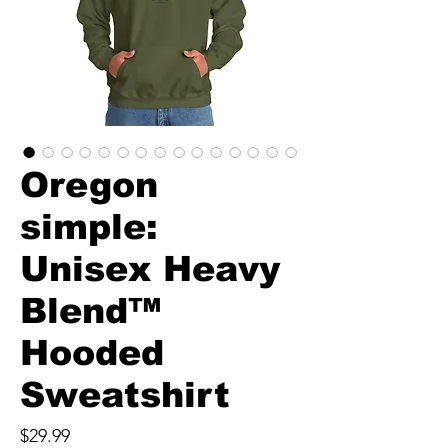
Oregon
simple:
Unisex Heavy
Blend™
Hooded
Sweatshirt
Price
$29.99