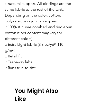
structural support. All bindings are the 
same fabric as the rest of the tank. 
Depending on the color, cotton, 
polyester, or rayon can appear. 
.: 100% Airlume combed and ring-spun
cotton (fiber content may vary for
different colors)
.: Extra Light fabric (3.8 oz/yd² (110
g/m²))
.: Retail fit
.: Tear-away label
.: Runs true to size
You Might Also
Like