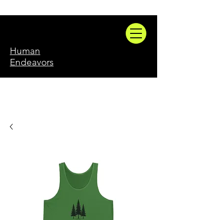
Human
Endeavors