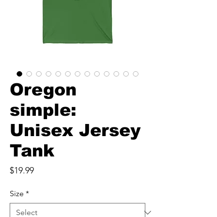
Oregon
simple:
Unisex Jersey
Tank
Price
$19.99
Size
*