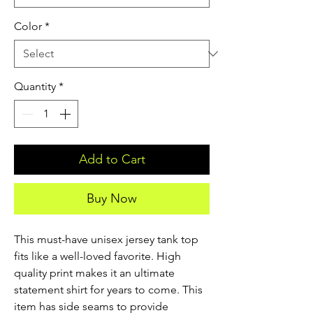
Color
*
Quantity
*
Add to Cart
Buy Now
This must-have unisex jersey tank top 
fits like a well-loved favorite. High 
quality print makes it an ultimate 
statement shirt for years to come. This 
item has side seams to provide 