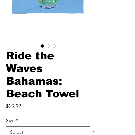
Ride the
Waves
Bahamas:
Beach Towel
Price
$29.99
Size
*