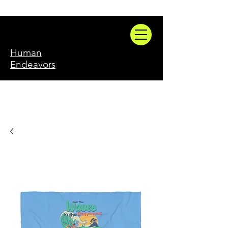
Human
Endeavors