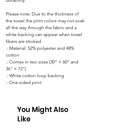
durability.
Please note: Due to the thickness of 
the towel the print colors may not soak 
all the way through the fabric and a 
white backing can appear when towel 
fibers are stroked.
.: Material: 52% polyester and 48%
cotton
.: Comes in two sizes (30" × 60" and
36" × 72")
.: White cotton loop backing
.: One-sided print
You Might Also
Like