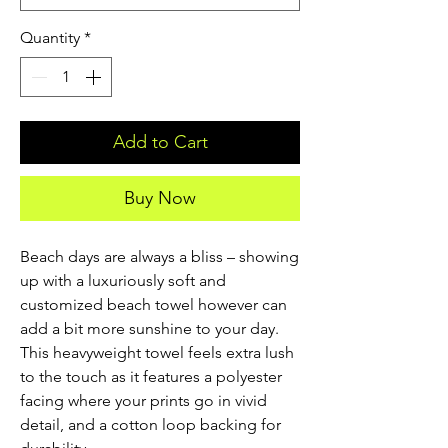
Quantity
*
Add to Cart
Buy Now
Beach days are always a bliss – showing 
up with a luxuriously soft and 
customized beach towel however can 
add a bit more sunshine to your day. 
This heavyweight towel feels extra lush 
to the touch as it features a polyester 
facing where your prints go in vivid 
detail, and a cotton loop backing for 