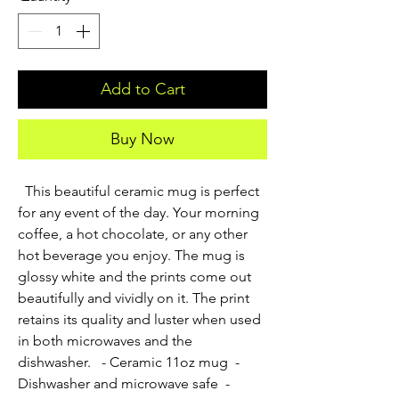
Add to Cart
Buy Now
  This beautiful ceramic mug is perfect 
for any event of the day. Your morning 
coffee, a hot chocolate, or any other 
hot beverage you enjoy. The mug is 
glossy white and the prints come out 
beautifully and vividly on it. The print 
retains its quality and luster when used 
in both microwaves and the 
dishwasher.   - Ceramic 11oz mug  - 
Dishwasher and microwave safe  - 