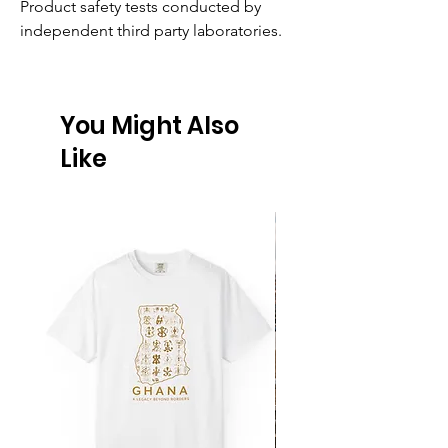
Product safety tests conducted by 
independent third party laboratories.
You Might Also
Like