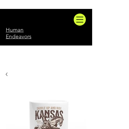
Human
Endeavors