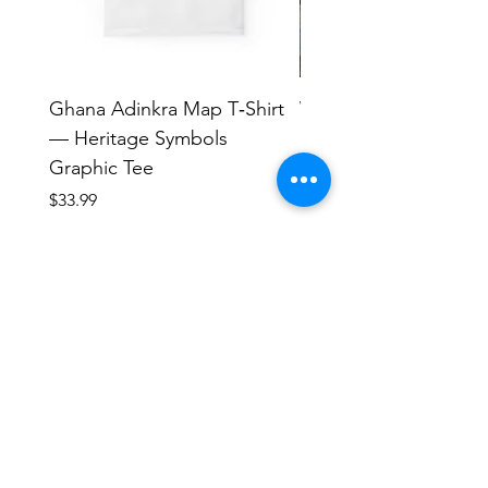
Ghana Adinkra Map T‑Shirt
Work Hard Classic T-
— Heritage Symbols
Minimal Everyday Tee
Graphic Tee
Price
$17.63
Price
$33.99
Human Endeavors, LLC
Contact