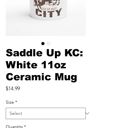
Saddle Up KC:
White 11oz
Ceramic Mug
Price
$14.99
Size
*
Quantity
*