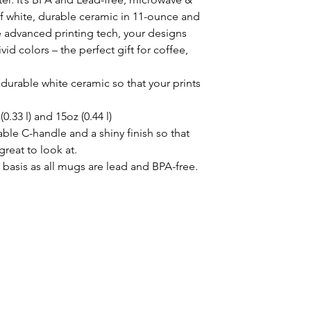
 white, durable ceramic in 11-ounce and 
 advanced printing tech, your designs 
vid colors – the perfect gift for coffee, 
durable white ceramic so that your prints
(0.33 l) and 15oz (0.44 l)
able C-handle and a shiny finish so that
great to look at.
y basis as all mugs are lead and BPA-free.