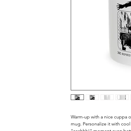
Warm-up with a nice cuppa ou
mug. Personalize it with cool
"aaahhh!" moment even better