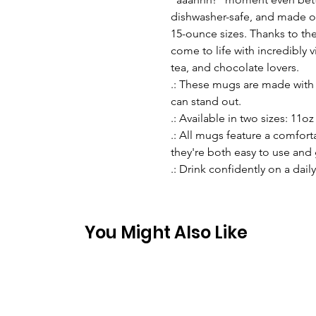
dishwasher-safe, and made of
15-ounce sizes. Thanks to the
come to life with incredibly vi
tea, and chocolate lovers.
.: These mugs are made with 
can stand out.
.: Available in two sizes: 11oz 
.: All mugs feature a comfort
they're both easy to use and 
.: Drink confidently on a dail
You Might Also Like