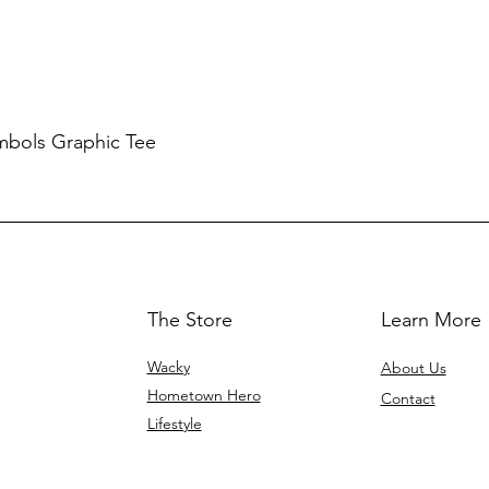
mbols Graphic Tee
The Store
Learn More
Wacky
About Us
Hometown Hero
Contact
Lifestyle