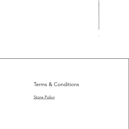
Work Hard Cl
Price
$17.63
Terms & Conditions
Store Policy