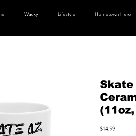
me
Wacky
Lifestyle
Hometown Hero
Skate
Ceram
(11oz,
Price
$14.99