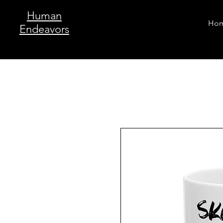
Human
Ho
Endeavors