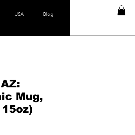
USA
Blog
 AZ:
ic Mug,
 15oz)