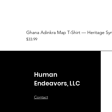
Ghana Adinkra Map T‑Shirt — Heritage Sy
Price
$33.99
Human
Endeavors, LLC
Contact