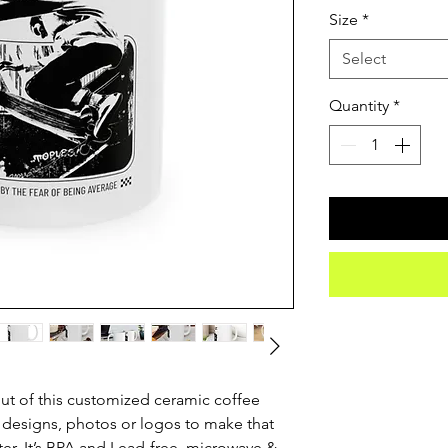
Size
*
Select
Quantity
*
t of this customized ceramic coffee 
 designs, photos or logos to make that 
. It’s BPA and Lead-free, microwave & 