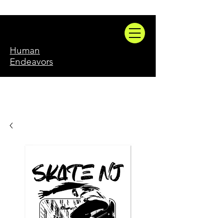
Human
Endeavors