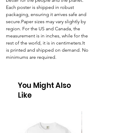
better for the people and the planet. 
Each poster is shipped in robust 
packaging, ensuring it arrives safe and 
secure.Paper sizes may vary slightly by 
region. For the US and Canada, the 
measurement is in inches, while for the 
rest of the world, it is in centimeters.It 
is printed and shipped on demand. No 
minimums are required. 
You Might Also
Like