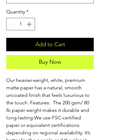
Quantity
*
Add to Cart
Buy Now
Our heavier-weight, white, premium 
matte paper has a natural, smooth 
uncoated finish that feels luxurious to 
the touch. Features:  The 200 gsm/ 80 
lb paper weight makes it durable and 
long-lasting.We use FSC-certified 
paper or equivalent certifications 
depending on regional availability. It’s 