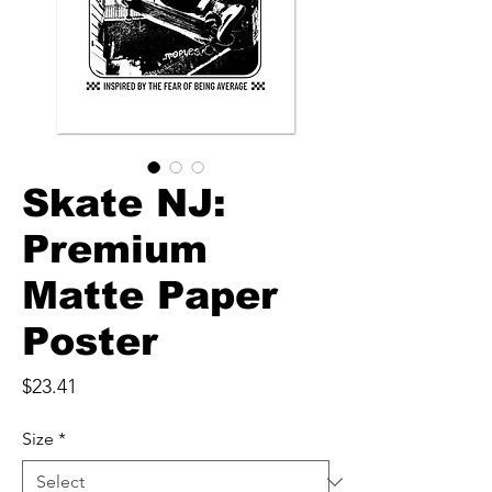
Skate NJ:
Premium
Matte Paper
Poster
Price
$23.41
Size
*