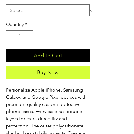
Quantity
*
Add to Cart
Buy Now
Personalize Apple iPhone, Samsung 
Galaxy, and Google Pixel devices with 
premium-quality custom protective 
phone cases. Every case has double 
layers for extra durability and 
protection. The outer polycarbonate 
shell will resist daily impacts. Create a 