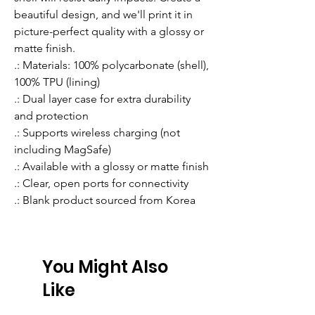
beautiful design, and we'll print it in 
picture-perfect quality with a glossy or 
matte finish.
.: Materials: 100% polycarbonate (shell),
100% TPU (lining)
.: Dual layer case for extra durability
and protection
.: Supports wireless charging (not
including MagSafe)
.: Available with a glossy or matte finish
.: Clear, open ports for connectivity
.: Blank product sourced from Korea
You Might Also
Like