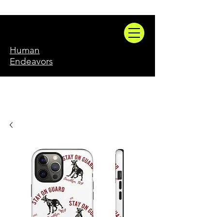
Human
Endeavors