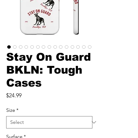
Stay On Guard
BKLN: Tough
Cases
Price
$24.99
Size
*
Surface
*