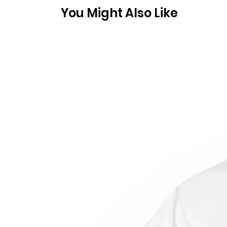
You Might Also Like