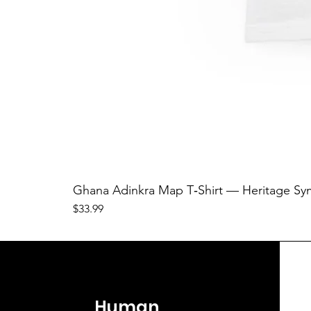
Ghana Adinkra Map T‑Shirt — Heritage Sy
Price
$33.99
Human