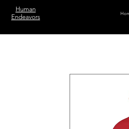
Human
Ho
Endeavors