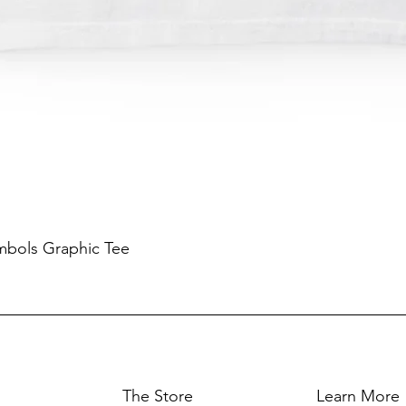
mbols Graphic Tee
The Store
Learn More