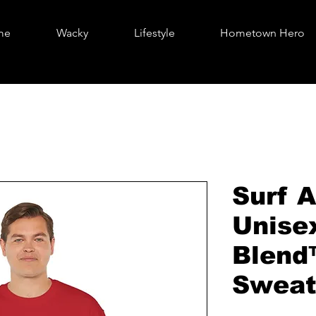
me
Wacky
Lifestyle
Hometown Hero
Surf A
Unise
Blend
Sweat