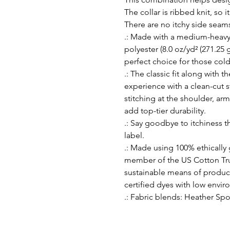
The collar is ribbed knit, so i
There are no itchy side seam
.: Made with a medium-heavy
polyester (8.0 oz/yd² (271.25 g
perfect choice for those col
.: The classic fit along with 
experience with a clean-cut 
stitching at the shoulder, ar
add top-tier durability.
.: Say goodbye to itchiness t
label.
.: Made using 100% ethically
member of the US Cotton Tru
sustainable means of produc
certified dyes with low envi
.: Fabric blends: Heather Spo