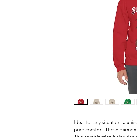
Ideal for any situation, a uni
pure comfort. These garment
This combination helps desig