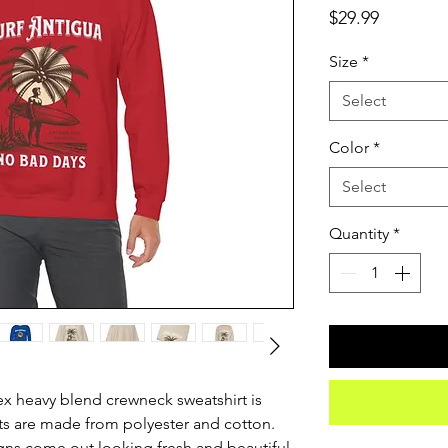
Price
$29.99
Size
*
Select
Color
*
Select
Quantity
*
sex heavy blend crewneck sweatshirt is 
s are made from polyester and cotton. 
ns come out looking fresh and beautiful. 