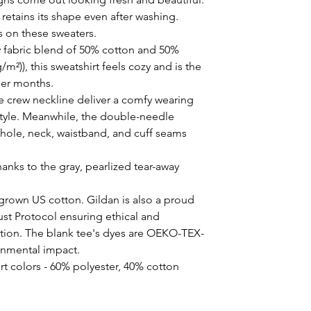
t retains its shape even after washing. 
s on these sweaters. 
 fabric blend of 50% cotton and 50%
/m²)), this sweatshirt feels cozy and is the
der months.
the crew neckline deliver a comfy wearing
style. Meanwhile, the double-needle
mhole, neck, waistband, and cuff seams
hanks to the gray, pearlized tear-away
 grown US cotton. Gildan is also a proud
st Protocol ensuring ethical and
tion. The blank tee's dyes are OEKO-TEX-
ronmental impact.
rt colors - 60% polyester, 40% cotton