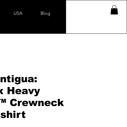
USA
Blog
ntigua:
x Heavy
™ Crewneck
shirt