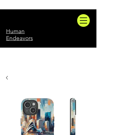
Human
Endeavors