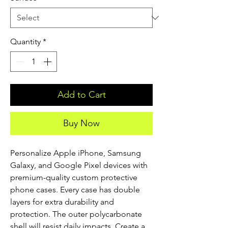
Quantity
*
Add to Cart
Buy Now
Personalize Apple iPhone, Samsung 
Galaxy, and Google Pixel devices with 
premium-quality custom protective 
phone cases. Every case has double 
layers for extra durability and 
protection. The outer polycarbonate 
shell will resist daily impacts. Create a 