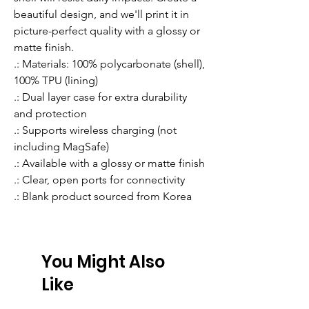
beautiful design, and we'll print it in 
picture-perfect quality with a glossy or 
matte finish.
.: Materials: 100% polycarbonate (shell),
100% TPU (lining)
.: Dual layer case for extra durability
and protection
.: Supports wireless charging (not
including MagSafe)
.: Available with a glossy or matte finish
.: Clear, open ports for connectivity
.: Blank product sourced from Korea
You Might Also
Like