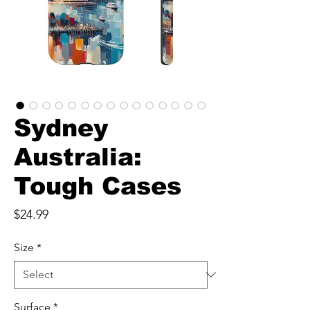
Sydney
Australia:
Tough Cases
Price
$24.99
Size
*
Surface
*