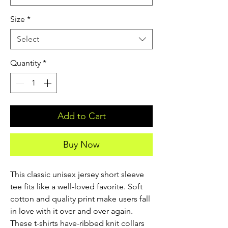
Size
*
Select
Quantity
*
Add to Cart
Buy Now
This classic unisex jersey short sleeve 
tee fits like a well-loved favorite. Soft 
cotton and quality print make users fall 
in love with it over and over again. 
These t-shirts have-ribbed knit collars 