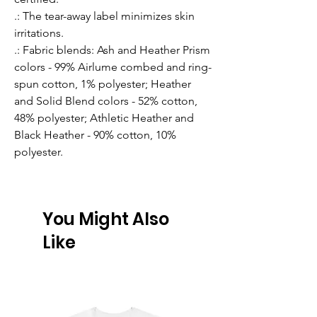
.: The tear-away label minimizes skin
irritations.
.: Fabric blends: Ash and Heather Prism
colors - 99% Airlume combed and ring-
spun cotton, 1% polyester; Heather
and Solid Blend colors - 52% cotton,
48% polyester; Athletic Heather and
Black Heather - 90% cotton, 10%
polyester.
You Might Also
Like