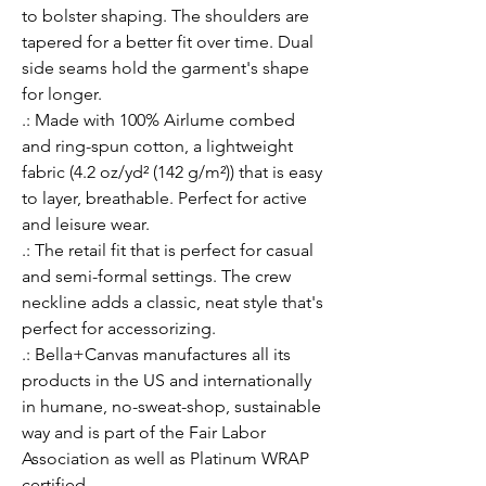
to bolster shaping. The shoulders are 
tapered for a better fit over time. Dual 
side seams hold the garment's shape 
for longer. 
.: Made with 100% Airlume combed
and ring-spun cotton, a lightweight
fabric (4.2 oz/yd² (142 g/m²)) that is easy
to layer, breathable. Perfect for active
and leisure wear.
.: The retail fit that is perfect for casual
and semi-formal settings. The crew
neckline adds a classic, neat style that's
perfect for accessorizing.
.: Bella+Canvas manufactures all its
products in the US and internationally
in humane, no-sweat-shop, sustainable
way and is part of the Fair Labor
Association as well as Platinum WRAP
certified.