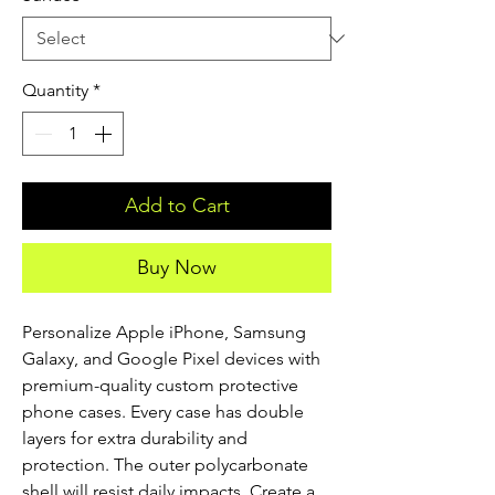
Quantity
*
Add to Cart
Buy Now
Personalize Apple iPhone, Samsung 
Galaxy, and Google Pixel devices with 
premium-quality custom protective 
phone cases. Every case has double 
layers for extra durability and 
protection. The outer polycarbonate 
shell will resist daily impacts. Create a 