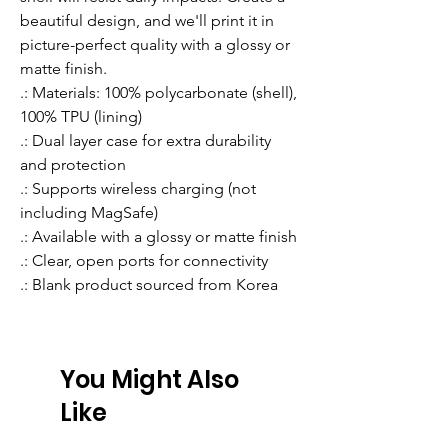
beautiful design, and we'll print it in 
picture-perfect quality with a glossy or 
matte finish.
.: Materials: 100% polycarbonate (shell),
100% TPU (lining)
.: Dual layer case for extra durability
and protection
.: Supports wireless charging (not
including MagSafe)
.: Available with a glossy or matte finish
.: Clear, open ports for connectivity
.: Blank product sourced from Korea
You Might Also
Like