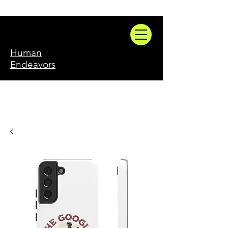
Human
Endeavors