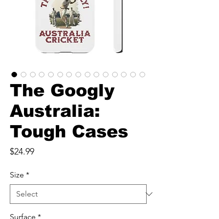
The Googly
Australia:
Tough Cases
Price
$24.99
Size
*
Surface
*