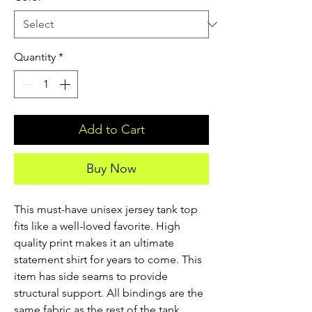
Quantity
*
Add to Cart
Buy Now
This must-have unisex jersey tank top 
fits like a well-loved favorite. High 
quality print makes it an ultimate 
statement shirt for years to come. This 
item has side seams to provide 
structural support. All bindings are the 
same fabric as the rest of the tank. 