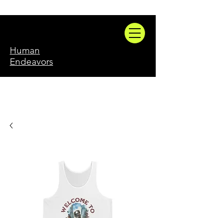
Human
Endeavors