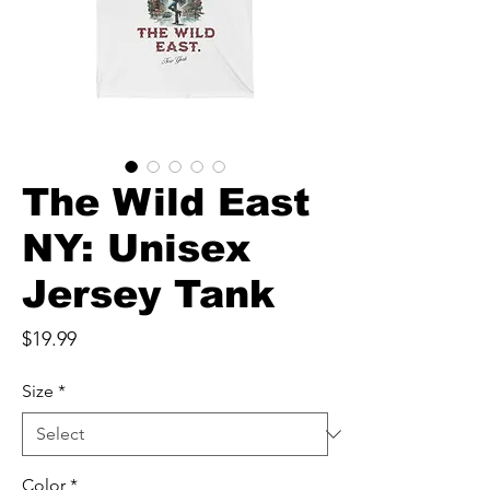
The Wild East
NY: Unisex
Jersey Tank
Price
$19.99
Size
*
Color
*