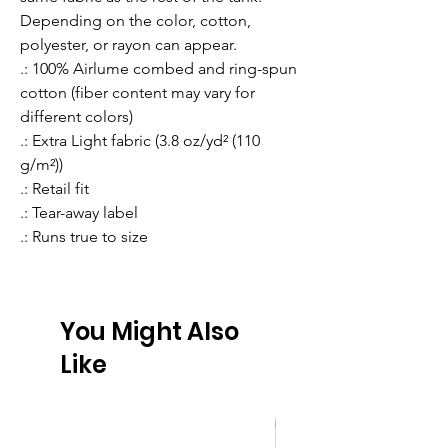
Depending on the color, cotton, 
polyester, or rayon can appear. 
.: 100% Airlume combed and ring-spun
cotton (fiber content may vary for
different colors)
.: Extra Light fabric (3.8 oz/yd² (110
g/m²))
.: Retail fit
.: Tear-away label
.: Runs true to size
You Might Also
Like