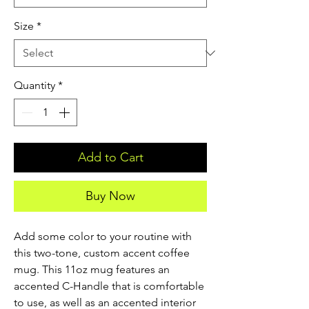
Size
*
Quantity
*
Add to Cart
Buy Now
Add some color to your routine with 
this two-tone, custom accent coffee 
mug. This 11oz mug features an 
accented C-Handle that is comfortable 
to use, as well as an accented interior 