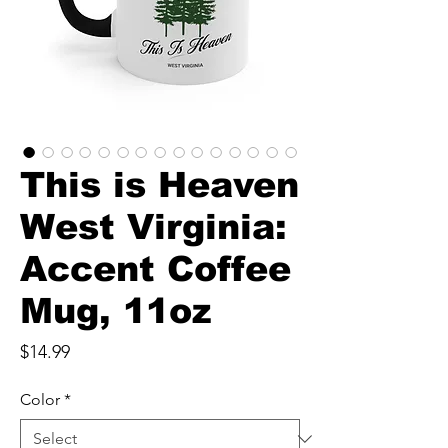
This is Heaven
West Virginia:
Accent Coffee
Mug, 11oz
Price
$14.99
Color
*