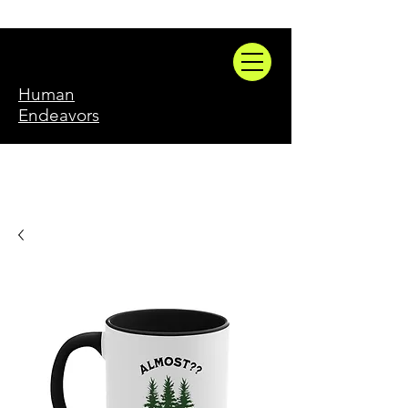
Human
Endeavors