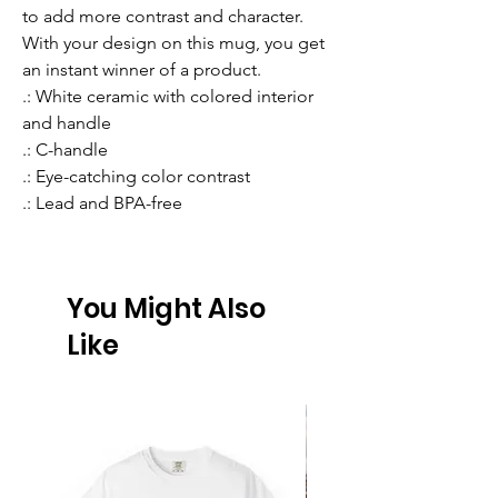
to add more contrast and character. 
With your design on this mug, you get 
an instant winner of a product. 
.: White ceramic with colored interior
and handle
.: C-handle
.: Eye-catching color contrast
.: Lead and BPA-free
You Might Also
Like