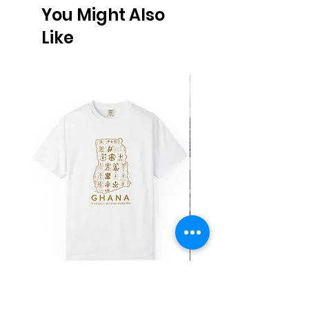
You Might Also
Like
Ghana Adinkra Map T‑Shirt
Work Hard Classic T-