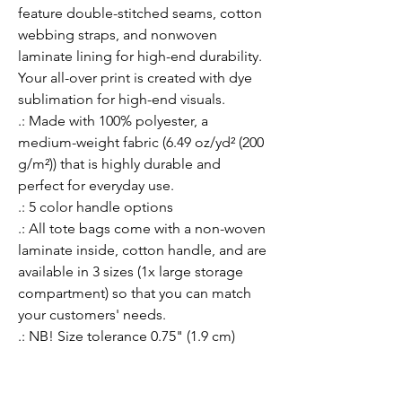
feature double-stitched seams, cotton 
webbing straps, and nonwoven 
laminate lining for high-end durability. 
Your all-over print is created with dye 
sublimation for high-end visuals. 
.: Made with 100% polyester, a
medium-weight fabric (6.49 oz/yd² (200
g/m²)) that is highly durable and
perfect for everyday use.
.: 5 color handle options
.: All tote bags come with a non-woven
laminate inside, cotton handle, and are
available in 3 sizes (1x large storage
compartment) so that you can match
your customers' needs.
.: NB! Size tolerance 0.75" (1.9 cm)