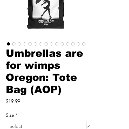
Umbrellas are
for wimps
Oregon: Tote
Bag (AOP)
Price
$19.99
Size
*