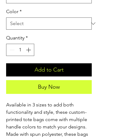
Color
*
Quantity
*
Add to Cart
Buy Now
Available in 3 sizes to add both 
functionality and style, these custom-
printed tote bags come with multiple 
handle colors to match your designs. 
Made with spun polyester, these bags 