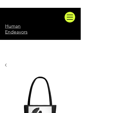
Human
Endeavors