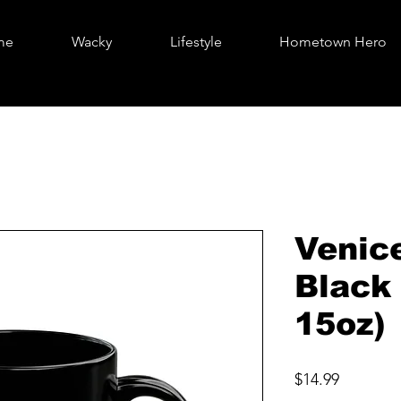
me
Wacky
Lifestyle
Hometown Hero
Venic
Black
15oz)
Price
$14.99