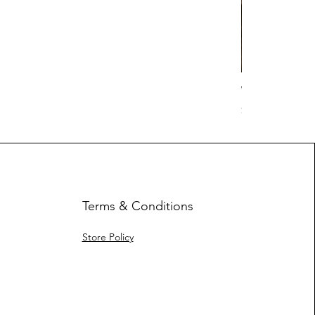
Work Hard Cl
Price
$17.63
Terms & Conditions
Store Policy