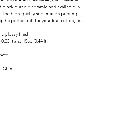
 black durable ceramic and available in 
 The high-quality sublimation printing 
he perfect gift for your true coffee, tea, 
 a glossy finish
(0.33 l) and 15oz (0.44 l)
safe
m China