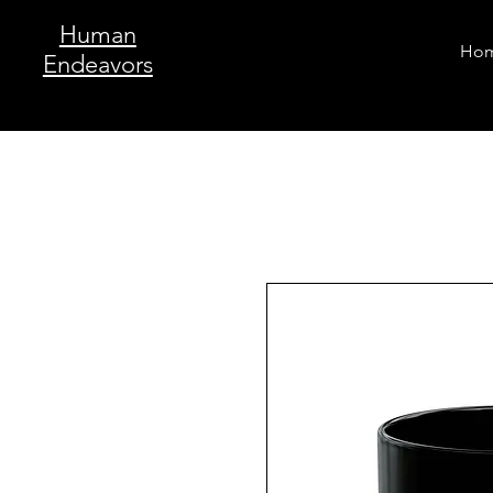
Human
Ho
Endeavors