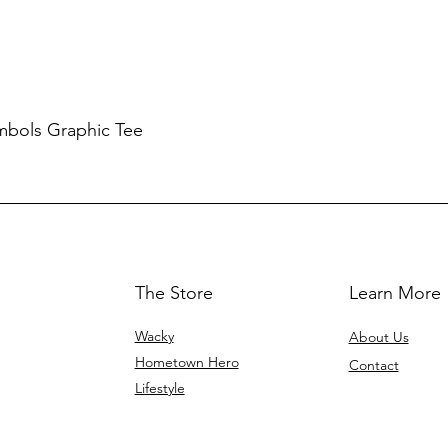
mbols Graphic Tee
The Store
Learn More
Wacky
About Us
Hometown Hero
Contact
Lifestyle