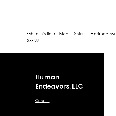
Ghana Adinkra Map T‑Shirt — Heritage Sy
Price
$33.99
Human
Endeavors, LLC
Contact