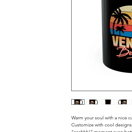
Warm your soul with a nice cu
Customize with cool designs,
“aaahhh!” moment even better