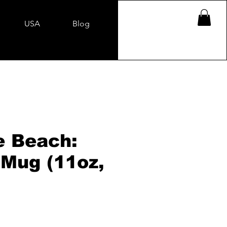
USA
Blog
e Beach:
 Mug (11oz,