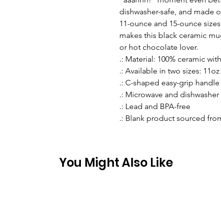
dishwasher-safe, and made of
11-ounce and 15-ounce sizes.
makes this black ceramic mug t
or hot chocolate lover.
.: Material: 100% ceramic with
.: Available in two sizes: 11oz 
.: C-shaped easy-grip handle
.: Microwave and dishwasher 
.: Lead and BPA-free
.: Blank product sourced fro
You Might Also Like