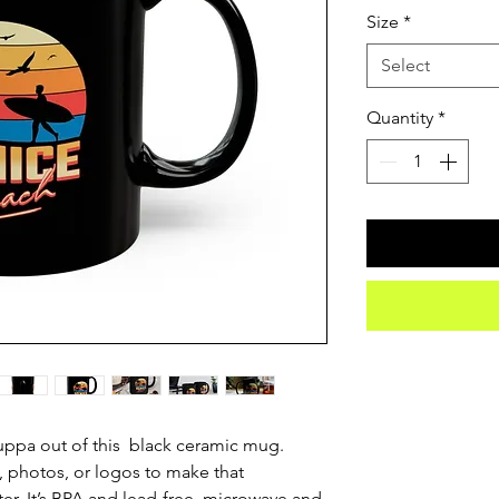
Size
*
Select
Quantity
*
ppa out of this  black ceramic mug. 
 photos, or logos to make that 
. It’s BPA and lead-free, microwave and 